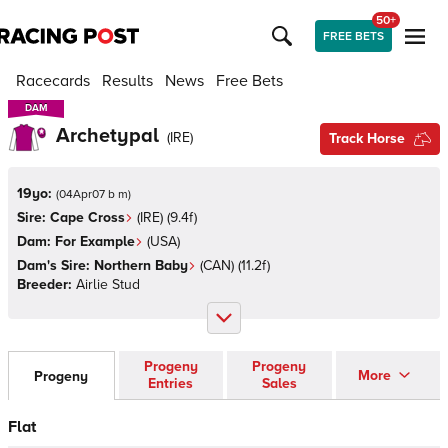
50+
FREE BETS
Racecards
Results
News
Free Bets
DAM
DAM
Archetypal
(
IRE
)
Track Horse
19yo:
(
04Apr07 b m
)
Sire:
Cape Cross
(
IRE
)
(9.4f)
Dam:
For Example
(
USA
)
Dam's Sire:
Northern Baby
(
CAN
)
(11.2f)
Breeder:
Airlie Stud
Progeny
Progeny
More
Progeny
Entries
Sales
Flat