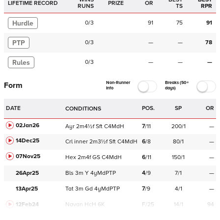
LIFETIME RECORD
PRIZE
OR
RUNS
TS
RPR
Hurdle
0
/
3
91
75
91
PTP
0
/
3
—
—
78
Rules
0
/
3
—
—
—
Non-Runner
Breaks (50+
Form
Info
days)
DATE
POS.
SP
OR
CONDITIONS
02Jan26
Ayr
2m4½f
Sft
C
4MdH
7
/
11
200/1
—
14Dec25
Crl
inner
2m3½f
Sft
C
4MdH
6
/
8
80/1
—
07Nov25
Hex
2m4f
GS
C
4MdH
6
/
11
150/1
—
26Apr25
Bls
3m
Y
4yMdPTP
4
/
9
7/1
—
13Apr25
Tat
3m
Gd
4yMdPTP
7
/
9
4/1
—
12Feb24
Navan
HcH 6K
F/25
14/1
94