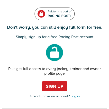
Full form is part of
RACING POST+
Don't worry, you can still enjoy full form for free.
Simply sign up for a free Racing Post account
Plus get full access to every jockey, trainer and owner
profile page
SIGN UP
Already have an account?
Log in