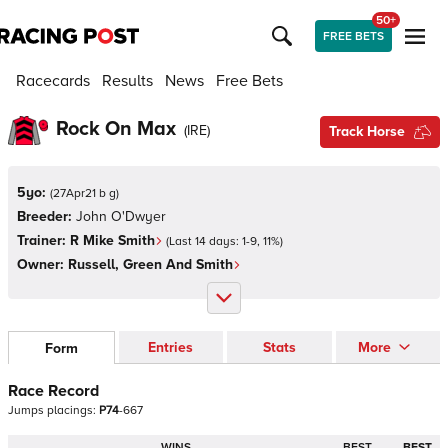
50+
FREE BETS
Racecards
Results
News
Free Bets
Rock On Max
(
IRE
)
Track Horse
5yo:
(
27Apr21 b g
)
Breeder:
John O'Dwyer
Trainer:
R Mike Smith
(Last 14 days:
1
-
9
,
11
%)
Owner:
Russell, Green And Smith
Entries
Stats
More
Form
Race Record
Jumps
placings:
P
7
4
-
6
6
7
WINS
BEST
BEST