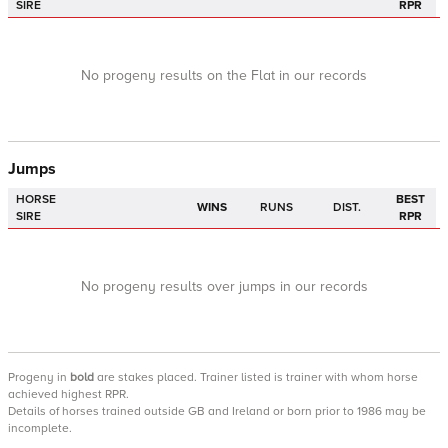
SIRE
RPR
No progeny results on the Flat in our records
Jumps
HORSE
BEST
WINS
RUNS
DIST.
SIRE
RPR
No progeny results over jumps in our records
Progeny
in
bold
are stakes placed. Trainer listed is trainer with whom horse
achieved highest RPR.
Details of horses trained outside GB and Ireland or born prior to 1986 may be
incomplete.