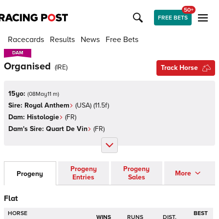
50+
FREE BETS
Racecards
Results
News
Free Bets
DAM
DAM
Organised
(
IRE
)
Track Horse
15yo:
(
08May11 m
)
Sire:
Royal Anthem
(
USA
)
(11.5f)
Dam:
Histologie
(
FR
)
Dam's Sire:
Quart De Vin
(
FR
)
Progeny
Progeny
More
Progeny
Entries
Sales
Flat
HORSE
BEST
WINS
RUNS
DIST.