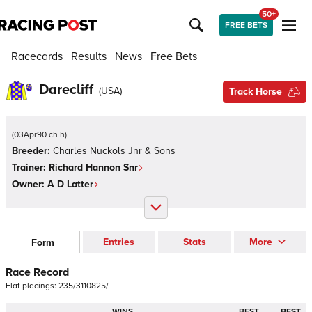
50+
FREE BETS
Racecards
Results
News
Free Bets
Darecliff
(
USA
)
Track Horse
(
03Apr90 ch h
)
Breeder:
Charles Nuckols Jnr & Sons
Trainer:
Richard Hannon Snr
Owner:
A D Latter
Entries
Stats
More
Form
Race Record
Flat
placings:
2
3
5
/
3
1
1
0
8
2
5
/
WINS
BEST
BEST