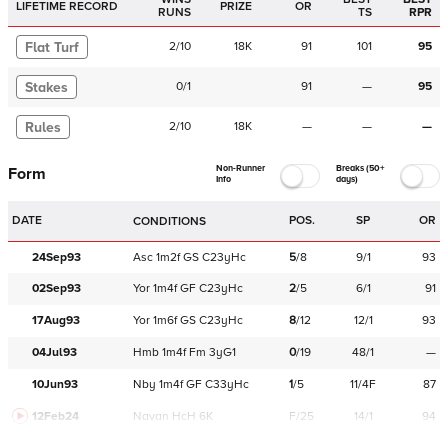
LIFETIME RECORD
PRIZE
OR
RUNS
TS
RPR
Flat Turf
2
/
10
18K
91
101
95
Stakes
0
/
1
91
—
95
Rules
2
/
10
18K
—
—
—
Non-Runner
Breaks (50+
Form
Info
days)
DATE
POS.
SP
OR
CONDITIONS
24Sep93
Asc
1m2f
GS
C
23yHc
5
/
8
9/1
93
02Sep93
Yor
1m4f
GF
C
23yHc
2
/
5
6/1
91
17Aug93
Yor
1m6f
GS
C
23yHc
8
/
12
12/1
93
04Jul93
Hmb
1m4f
Fm
3yG1
0
/
19
48/1
—
10Jun93
Nby
1m4f
GF
C
33yHc
1
/
5
11/4F
87
12Feb24
Navan
HcH 6K
F/25
14/1
94