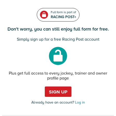
Full form is part of
RACING POST+
Don't worry, you can still enjoy full form for free.
Simply sign up for a free Racing Post account
Plus get full access to every jockey, trainer and owner
profile page
SIGN UP
Already have an account?
Log in