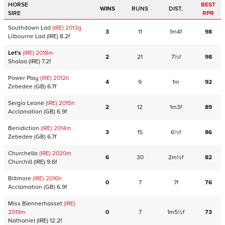
HORSE
BEST
WINS
RUNS
DIST.
SIRE
RPR
Southdown Lad
(IRE)
2013
g
3
11
1m4f
98
Lilbourne Lad
(IRE)
8.2f
Let's
(IRE)
2018
m
2
21
7½f
98
Shalaa
(IRE)
7.2f
Power Play
(IRE)
2012
h
4
9
1m
92
Zebedee
(GB)
6.7f
Sergio Leone
(IRE)
2015
h
2
12
1m3f
89
Acclamation
(GB)
6.9f
Benidiction
(IRE)
2014
m
3
15
6½f
86
Zebedee
(GB)
6.7f
Churchella
(IRE)
2020
m
6
30
2m½f
82
Churchill
(IRE)
9.6f
Biltmore
(IRE)
2016
h
0
7
7f
76
Acclamation
(GB)
6.9f
Miss Blennerhasset
(IRE)
2019
m
0
7
1m5½f
73
Nathaniel
(IRE)
12.2f