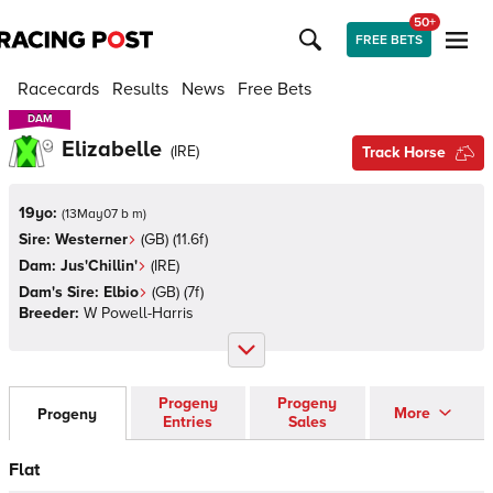
50+
FREE BETS
Racecards
Results
News
Free Bets
DAM
DAM
Elizabelle
(
IRE
)
Track Horse
19yo:
(
13May07 b m
)
Sire:
Westerner
(
GB
)
(11.6f)
Dam:
Jus'Chillin'
(
IRE
)
Dam's Sire:
Elbio
(
GB
)
(7f)
Breeder:
W Powell-Harris
Progeny
Progeny
More
Progeny
Entries
Sales
Flat