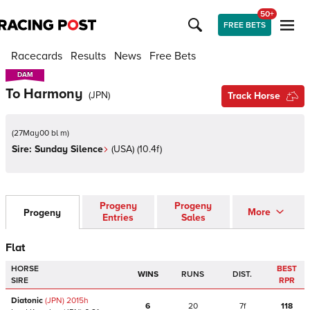
50+
FREE BETS
Racecards
Results
News
Free Bets
DAM
DAM
To Harmony
(
JPN
)
Track Horse
(
27May00 bl m
)
Sire:
Sunday Silence
(
USA
)
(10.4f)
Progeny
Progeny
More
Progeny
Entries
Sales
Flat
HORSE
BEST
WINS
RUNS
DIST.
SIRE
RPR
Diatonic
(JPN)
2015
h
6
20
7f
118