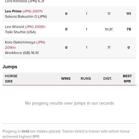
Lord Kanaloa
(JPN)
6.2f
Leo Prime
(JPN)
2007
h
0
1
7f
111
Sakura Bakushin O
(JPN)
Leo Wizard
(JPN)
2006
h
0
1
1m2f
78
Taiki Shuttle
(USA)
Koio Dakishimeyo
(JPN)
2014
m
0
1
7f
0
Workforce
(GB)
16.5f
Jumps
HORSE
BEST
WINS
RUNS
DIST.
SIRE
RPR
No progeny results over jumps in our records
Progeny
in
bold
are stakes placed. Trainer listed is trainer with whom horse
achieved highest RPR.