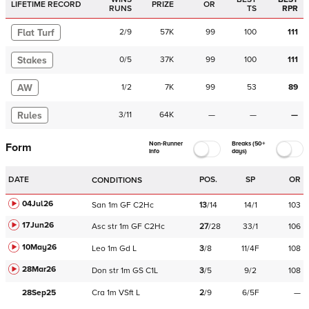
LIFETIME RECORD
PRIZE
OR
RUNS
TS
RPR
Flat Turf
2
/
9
57K
99
100
111
Stakes
0
/
5
37K
99
100
111
AW
1
/
2
7K
99
53
89
Rules
3
/
11
64K
—
—
—
Non-Runner
Breaks (50+
Form
Info
days)
DATE
POS.
SP
OR
CONDITIONS
04Jul26
San
1m
GF
C
2Hc
13
/
14
14/1
103
17Jun26
Asc
str
1m
GF
C
2Hc
27
/
28
33/1
106
10May26
Leo
1m
Gd
L
3
/
8
11/4F
108
28Mar26
Don
str
1m
GS
C
1L
3
/
5
9/2
108
28Sep25
Cra
1m
VSft
L
2
/
9
6/5F
—