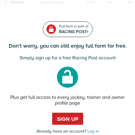
12Feb24
Navan
HcH 6K
F/25
14/1
94
Full form is part of
RACING POST+
Don't worry, you can still enjoy full form for free.
Simply sign up for a free Racing Post account
Plus get full access to every jockey, trainer and owner
profile page
SIGN UP
Already have an account?
Log in