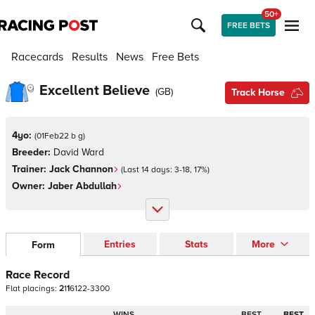
50+
FREE BETS
Racecards
Results
News
Free Bets
Excellent Believe
(
GB
)
Track Horse
4yo:
(
01Feb22 b g
)
Breeder:
David Ward
Trainer:
Jack Channon
(Last 14 days:
3
-
18
,
17
%)
Owner:
Jaber Abdullah
Entries
Stats
More
Form
Race Record
Flat
placings:
2
1
1
6
1
2
2
-
3
3
0
0
WINS
BEST
BEST