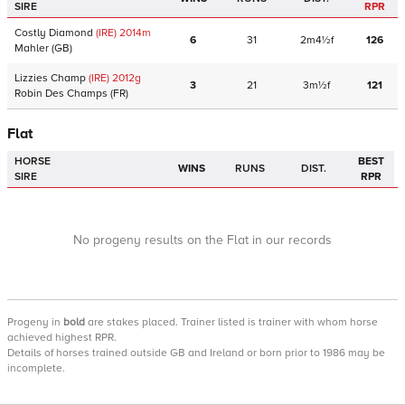
SIRE
RPR
Costly Diamond
(IRE)
2014
m
6
31
2m4½f
126
Mahler
(GB)
Lizzies Champ
(IRE)
2012
g
3
21
3m½f
121
Robin Des Champs
(FR)
Flat
HORSE
BEST
WINS
RUNS
DIST.
SIRE
RPR
No progeny results on the Flat in our records
Progeny
in
bold
are stakes placed. Trainer listed is trainer with whom horse
achieved highest RPR.
Details of horses trained outside GB and Ireland or born prior to 1986 may be
incomplete.