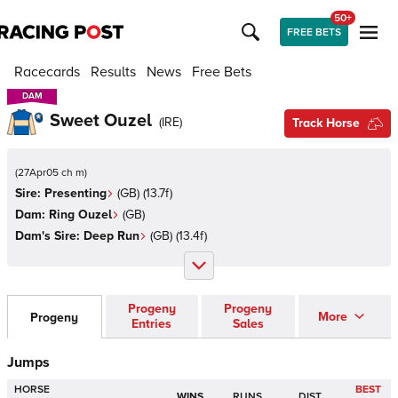
50+
FREE BETS
Racecards
Results
News
Free Bets
DAM
DAM
Sweet Ouzel
(
IRE
)
Track Horse
(
27Apr05 ch m
)
Sire:
Presenting
(
GB
)
(13.7f)
Dam:
Ring Ouzel
(
GB
)
Dam's Sire:
Deep Run
(
GB
)
(13.4f)
Progeny
Progeny
More
Progeny
Entries
Sales
Jumps
HORSE
BEST
WINS
RUNS
DIST.