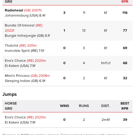
SIRE
RPR
Radiohead
(GB)
2007
h
3
11
6f
116
Johannesburg
(USA)
8.4f
Bundle Of Interest
(IRE)
2022
f
1
13
6f
77
Bungle Inthejungle
(GB)
6.1f
Thatchit
(IRE)
2011
m
0
3
6f
69
Invincible Spirit
(IRE)
7.5f
Ena's Choice
(IRE)
2020
m
0
4
1m1½f
68
El Kabeir
(USA)
7.9f
Mimi's Princess
(GB)
2008
m
0
2
6f
32
Sleeping Indian
(GB)
6.9f
Jumps
HORSE
BEST
WINS
RUNS
DIST.
SIRE
RPR
Ena's Choice
(IRE)
2020
m
0
2
2m4f
39
El Kabeir
(USA)
7.9f