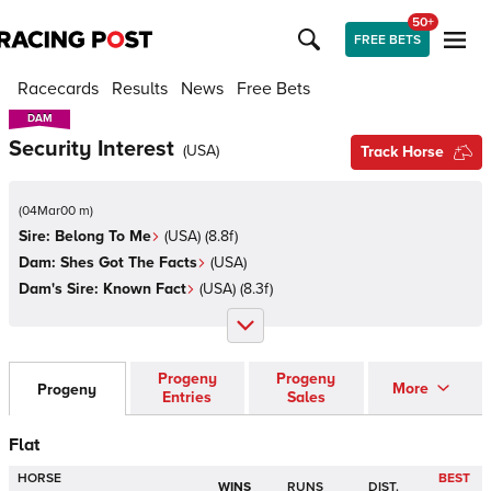
50+
FREE BETS
Racecards
Results
News
Free Bets
DAM
DAM
Security Interest
(
USA
)
Track Horse
(
04Mar00 m
)
Sire:
Belong To Me
(
USA
)
(8.8f)
Dam:
Shes Got The Facts
(
USA
)
Dam's Sire:
Known Fact
(
USA
)
(8.3f)
Progeny
Progeny
More
Progeny
Entries
Sales
Flat
HORSE
BEST
WINS
RUNS
DIST.