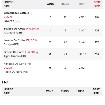
HORSE
BEST
WINS
RUNS
DIST.
SIRE
RPR
Camelia De Cotte
(FR)
2012
m
7
14
2m4f
146
Laveron
(GB)
Eclipse De Cotte
(FR)
2014
m
1
5
2m2f
129
Anzillero
(GER)
Jasmin De Cotte
(FR)
2019
g
2
20
2m4f
123
Estejo
(GER)
Groom De Cotte
(FR)
2016
g
2
24
2m½f
113
Tiger Groom
(GB)
Kimbala De Cotte
(FR)
2020
m
0
2
2m2f
—
Robin Du Nord
(FR)
Flat
HORSE
BEST
WINS
RUNS
DIST.
SIRE
RPR