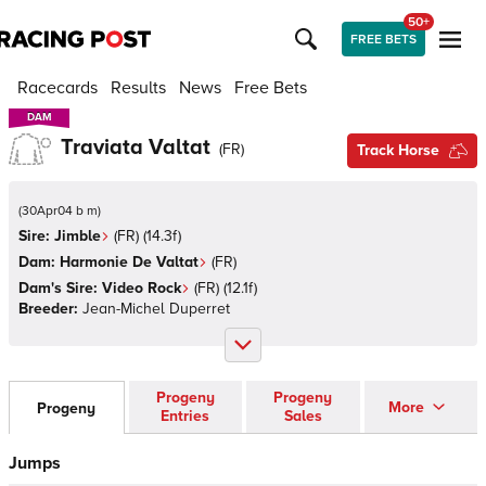
50+
FREE BETS
Racecards
Results
News
Free Bets
DAM
DAM
Traviata Valtat
(
FR
)
Track Horse
(
30Apr04 b m
)
Sire:
Jimble
(
FR
)
(14.3f)
Dam:
Harmonie De Valtat
(
FR
)
Dam's Sire:
Video Rock
(
FR
)
(12.1f)
Breeder:
Jean-Michel Duperret
Progeny
Progeny
More
Progeny
Entries
Sales
Jumps