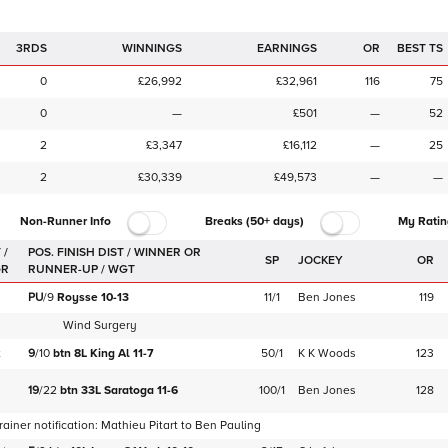
3RDS
WINNINGS
EARNINGS
OR
BEST TS
0
£26,992
£32,961
116
75
0
—
£501
—
52
2
£3,347
£16,112
—
25
2
£30,339
£49,573
—
—
Non-Runner Info
Breaks (50+ days)
My Ratin
 /
SP
JOCKEY
OR
GR
PU
/
9
Roysse
10-13
11/1
Ben Jones
119
Wind Surgery
t
9
/
10
btn
8L
King Al
11-7
50/1
K K Woods
123
19
/
22
btn
33L
Saratoga
11-6
100/1
Ben Jones
128
ainer notification:
Mathieu Pitart
to
Ben Pauling