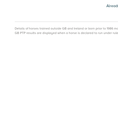
Alread
Details of horses trained outside GB and Ireland or born prior to 1986 
GB PTP results are displayed when a horse is declared to run under rule