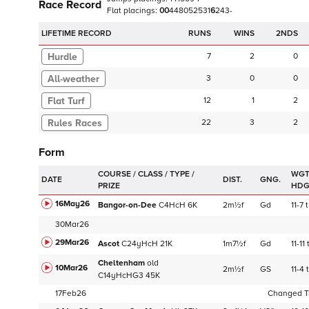
Race Record
Flat
placings:
0
0
4
4
8
0
5
2
5
3
1
6
2
4
3
-
LIFETIME RECORD
RUNS
2NDS
Hurdle
7
2
0
3
0
0
Flat Turf
12
1
2
22
3
2
Form
WGT
DATE
DIST.
GNG.
HD
16May26
Bangor-on-Dee
C
4HcH
6K
2m½f
Gd
11-7
t
30Mar26
29Mar26
Ascot
C
24yHcH
21K
1m7½f
Gd
11-11
Cheltenham
old
10Mar26
2m½f
GS
11-4
t
C
14yHcHG3
45K
17Feb26
Changed Tr