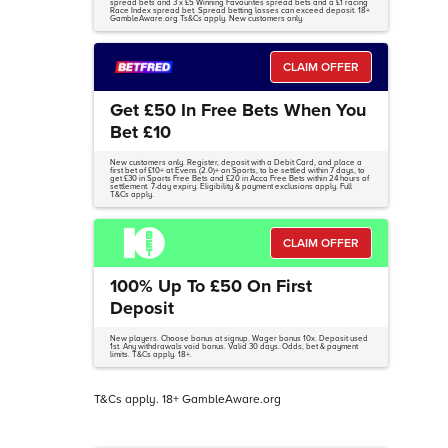
spread bets and 3 x £5 Winning Favourites spread bets and a £1 racing
Race Index spread bet. Spread betting losses can exceed deposit. 18+
GambleAware.org Ts&Cs apply. New customers only
CLAIM OFFER
Get £50 In Free Bets When You
Bet £10
New customers only. Register, deposit with a Debit Card, and place a
first bet of £10+ at Evens (2.0)+ on Sports, to be settled within 7 days, to
get £30 in Sports Free Bets and £20 in Acca Free Bets within 24 hours of
settlement. 7-day expiry. Eligibility & payment exclusions apply. Full
T&Cs apply.
CLAIM OFFER
100% Up To £50 On First
Deposit
New players. Choose bonus at signup. Wager bonus 10x. Deposit used
1st. Any withdrawals void bonus. Valid 30 days. Odds, bet & payment
limits. T&Cs apply. 18+.
T&Cs apply. 18+ GambleAware.org