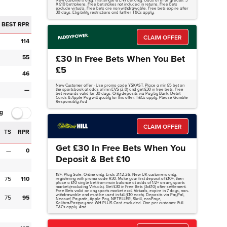
New customers only. First single & E/W bet only. Odds of 1/1 or greater. 3
X £10 bet tokens. Free bet stakes not included in returns. Free bets
exclude virtuals. Free bets are non withdrawable. Free bets expire after
30 days. Eligibility restrictions and further T&Cs apply.
BEST RPR
CLAIM OFFER
114
£30 In Free Bets When You Bet
55
£5
46
New Customer offer - Use promo code YSKAST. Place a min £5 bet on
—
the sportsbook at odds of min EVS (2.0) and get £30 in free bets. Free
bet rewards valid for 30 days. Only deposits via Pay by Bank, Debit
Cards & Apple Pay will qualify for this offer. T&Cs apply. Please Gamble
Responsibly #ad
g
CLAIM OFFER
TS
RPR
Get £30 In Free Bets When You
—
0
Deposit & Bet £10
18+. Play Safe. Online only. Ends 31.12.26. New UK customers only,
75
110
registering with promo code R30. Make your first deposit of £10+, then
place a £10 single bet from main balance at odds of 1/2+ on any sports
market (excluding Virtuals). Get £30 in Free Bets (3x£10) after settlement.
Free Bets valid on any sports market excl. Virtuals, expire in 7 days, non-
withdrawable and must be used in full (£10 each). Deposits via PayPal,
75
95
Neosurf, Paysafe, Apple Pay, NETELLER, Skrill, ecoPayz,
Kalibra/Postpay and WH PLUS Card excluded. One per customer. Full
T&Cs apply. #ad