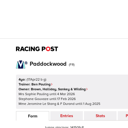
Paddockwood
(
FR
)
4yo:
(
17Apr22 b g
)
Trainer:
Ben Pauling
Owner:
Brown, Halliday, Sankey & Wilding
Mrs Sophie Pauling
until
4 Mar 2026
Stephane Gouvaze
until
17 Feb 2026
Mme Jeromine Le Stang & F Durand
until
1 Aug 2025
Entries
Stats
P
Form
Jumps
placings:
1
4
1
5
0
9
-
P