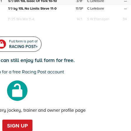
t
5
/
9
btn
10L
Isaac Of York
10-10
3/1F
C Lefebvre
—
1
/
9
by
10L
No Limits Steve
11-0
11/5F
C Lefebvre
—
F/25
Wa Wa 11-4
14/1
S W Flanagan
94
Full form is part of
RACING POST+
an still enjoy full form for free.
 for a free Racing Post account
very jockey, trainer and owner profile page
SIGN UP