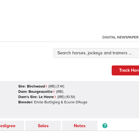
DIGITAL NEWSPAPER
Track Hor
Sire:
Birchwood
(
IRE
)
(7.4f)
Dam:
Bourgeauville
(
IRE
)
Dam's Sire:
Le Havre
(
IRE
)
(10.5f)
Breeder:
Emile Buttigieg & Ecurie D'Auge
edigree
Sales
Notes