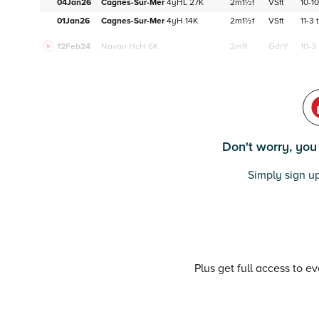
04Jan26
Cagnes-Sur-Mer
4yHL
27K
2m1½f
VSft
10-10
01Jan26
Cagnes-Sur-Mer
4yH
14K
2m1½f
VSft
11-3
t
12Feb24
Navan
HcH 6K
2m1f
Gd/Y
10-3
Don't worry, you c
Simply sign up
Plus get full access to e