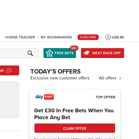
HORSE TRACKER
MY BOOKMAKERS
LOG IN
SUBSCRIBE
50+
FREE BETS
NEXT RACE OFF
se
TODAY'S OFFERS
Exclusive new customer offers
All offers
TOP OFFER
Get £30 In Free Bets When You
Place Any Bet
CLAIM OFFER