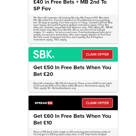
£40 in Free Bets + MB 2nd To
SP Fav
18+ New UK customers (Excluding NI) only. Min Deposit £10. Min stake
£10. Min odds Evs. Free bet applied on 1st settlement of any qualifying
bet. 30 days to qualify. Free bets expire in 7 days. Cashed out/Free Bets
won't apply. Account & Payment method restrictions apply. 1 Free Bet
offer per customer, household & IP Address only. T&Cs Apply 18+. IRE/NI
& UK online only. Max Free Bet £10. Win or win part of e/w outright
singles. 5+ runners. 1st bet on each race. Free/void/antepost bets don't
qualify. In event of a dead heat, offer won't apply. Applies to First Past
the Post result. Unnamed 2nd Favs don't qualify. Acc & Payment
restrictions apply. T&Cs apply.
CLAIM OFFER
Get £50 In Free Bets When You
Bet £20
New UK customers. Min £10 first deposit. Place a bet of £20 at min odds
of 3.0 and get £50 in Free Bets within 48 hours. Restrictions apply. Full
T&Cs apply, 18+. BeGambleAware.org.
CLAIM OFFER
Get £60 In Free Bets When You
Bet £10
Place a £10 fixed odds single or £10 each-way bet at minimum odds of
1/2 and get 3 x £10 free fixed odds bets, 3 x £5 Total Goals football