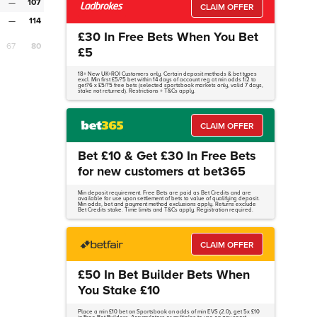
—
107
CLAIM OFFER
—
114
£30 In Free Bets When You Bet
67
80
£5
18+ New UK+ROI Customers only. Certain deposit methods & bet types
excl. Min first £5/?5 bet within 14 days of account reg at min odds 1/2 to
get?6 x £5/?5 free bets (selected sportsbook markets only, valid 7 days,
stake not returned). Restrictions + T&Cs apply.
CLAIM OFFER
Bet £10 & Get £30 In Free Bets
for new customers at bet365
Min deposit requirement. Free Bets are paid as Bet Credits and are
available for use upon settlement of bets to value of qualifying deposit.
Min odds, bet and payment method exclusions apply. Returns exclude
Bet Credits stake. Time limits and T&Cs apply. Registration required.
CLAIM OFFER
£50 In Bet Builder Bets When
You Stake £10
Place a min £10 bet on Sportsbook on odds of min EVS (2.0), get 5x £10