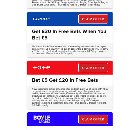
in Free Bet Builders, Accumulators or multiples to use on any sport.
Rewards valid for 30 days. Only deposits via Pay by Bank, Apple Pay or
Debit Card will qualify. T&Cs apply. Please Gamble Responsibly.
CLAIM OFFER
Get £30 In Free Bets When You
Bet £5
18+ New UK + ROI customers only. Certain deposit methods & bet types
excl. Min first £5 bet within 14 days of account reg at min odds 1/2 to get 6
x £5 free bets (selected sportsbook markets only, valid 7 days, stakes
not returned). Restrictions + T&Cs apply.
CLAIM OFFER
Bet £5 Get £20 In Free Bets
New customers online only. Register and bet a min £5 at odds of 1/1 (2.0)
or greater across sports or racing within 7 days of registration to
qualify. Receive £10 Tote Credit, £10 Free Sports Bet within 48 hours of
qualifying bet settlement. Qualifying bet is the first racing pool or sports
bet added to bet slip. Voided/non-runner bets will not qualify;
subsequent bet will be qualifying bet. 7-day expiry. 18+. One per
customer. Selected customers only. Full T&Cs apply. Gambleaware.org.
Full T&Cs apply.
CLAIM OFFER