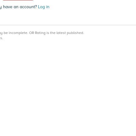
y have an account?
Log in
may be incomplete.
OR Rating is the latest published.
s.