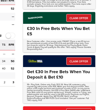
BEST RPR
New customers only. First single & E/W bet only. Odds of 1/1 or greater. 3
X £10 bet tokens. Free bet stakes not included in returns. Free bets
exclude virtuals. Free bets are non withdrawable. Free bets expire after
30 days. Eligibility restrictions and further T&Cs apply.
52
—
CLAIM OFFER
—
£30 In Free Bets When You Bet
£5
g
New Customer offer - Use promo code YSKAST. Place a min £5 bet on
the sportsbook at odds of min EVS (2.0) and get £30 in free bets. Free
TS
RPR
bet rewards valid for 30 days. Only deposits via Pay by Bank, Debit
Cards & Apple Pay will qualify for this offer. T&Cs apply. Please Gamble
Responsibly #ad
—
—
34
50
CLAIM OFFER
40
52
Get £30 In Free Bets When You
Deposit & Bet £10
2
3
18+. Play Safe. Online only. Ends 31.12.26. New UK customers only,
registering with promo code R30. Make your first deposit of £10+, then
place a £10 single bet from main balance at odds of 1/2+ on any sports
market (excluding Virtuals). Get £30 in Free Bets (3x£10) after settlement.
Free Bets valid on any sports market excl. Virtuals, expire in 7 days, non-
withdrawable and must be used in full (£10 each). Deposits via PayPal,
Neosurf, Paysafe, Apple Pay, NETELLER, Skrill, ecoPayz,
Kalibra/Postpay and WH PLUS Card excluded. One per customer. Full
T&Cs apply. #ad