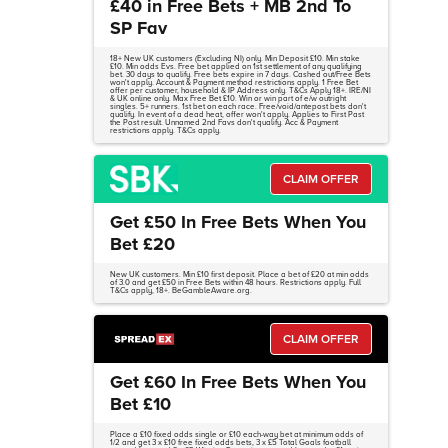
£40 in Free Bets + MB 2nd To
SP Fav
18+ New UK customers (Excluding NI) only. Min Deposit £10. Min stake
£10. Min odds Evs. Free bet applied on 1st settlement of any qualifying
bet. 30 days to qualify. Free bets expire in 7 days. Cashed out/Free Bets
won't apply. Account & Payment method restrictions apply. 1 Free Bet
offer per customer, household & IP Address only. T&Cs Apply 18+. IRE/NI
& UK online only. Max Free Bet £10. Win or win part of e/w outright
singles. 5+ runners. 1st bet on each race. Free/void/antepost bets don't
qualify. In event of a dead heat, offer won't apply. Applies to First Past
the Post result. Unnamed 2nd Favs don't qualify. Acc & Payment
restrictions apply. T&Cs apply.
CLAIM OFFER
Get £50 In Free Bets When You
Bet £20
New UK customers. Min £10 first deposit. Place a bet of £20 at min odds
of 3.0 and get £50 in Free Bets within 48 hours. Restrictions apply. Full
T&Cs apply, 18+. BeGambleAware.org.
CLAIM OFFER
Get £60 In Free Bets When You
Bet £10
Place a £10 fixed odds single or £10 each-way bet at minimum odds of
1/2 and get 3 x £10 free fixed odds bets, 3 x £5 Total Goals football