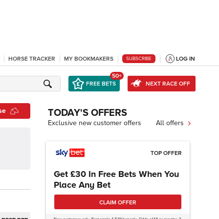
HORSE TRACKER
MY BOOKMAKERS
LOG IN
SUBSCRIBE
50+
FREE BETS
NEXT RACE OFF
se
TODAY'S OFFERS
Exclusive new customer offers
All offers
TOP OFFER
Get £30 In Free Bets When You
Place Any Bet
CLAIM OFFER