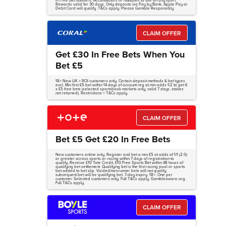
in Free Bet Builders, Accumulators or multiples to use on any sport.
Rewards valid for 30 days. Only deposits via Pay by Bank, Apple Pay or
Debit Card will qualify. T&Cs apply. Please Gamble Responsibly.
CLAIM OFFER
Get £30 In Free Bets When You
Bet £5
18+ New UK + ROI customers only. Certain deposit methods & bet types
excl. Min first £5 bet within 14 days of account reg at min odds 1/2 to get 6
x £5 free bets (selected sportsbook markets only, valid 7 days, stakes
not returned). Restrictions + T&Cs apply.
CLAIM OFFER
Bet £5 Get £20 In Free Bets
New customers online only. Register and bet a min £5 at odds of 1/1 (2.0)
or greater across sports or racing within 7 days of registration to
qualify. Receive £10 Tote Credit, £10 Free Sports Bet within 48 hours of
qualifying bet settlement. Qualifying bet is the first racing pool or sports
bet added to bet slip. Voided/non-runner bets will not qualify;
subsequent bet will be qualifying bet. 7-day expiry. 18+. One per
customer. Selected customers only. Full T&Cs apply. Gambleaware.org.
Full T&Cs apply.
CLAIM OFFER