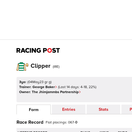
Clipper
(
IRE
)
3yo:
(
04May23 gr g
)
Trainer:
George Baker
(Last 14 days:
4
-
18
,
22
%)
Owner:
The Jhimjammbs Partnership
Entries
Stats
P
Form
Race Record
Flat
placings:
0
6
7
-
0