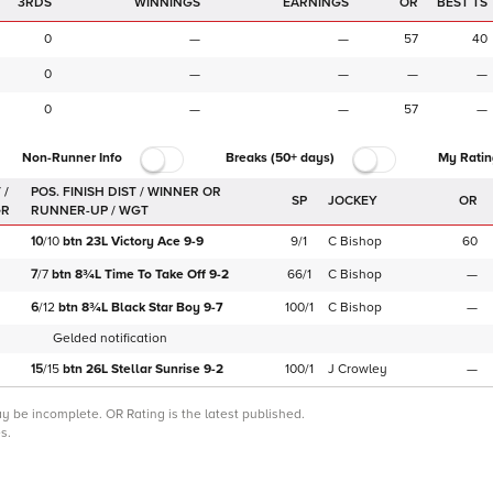
3RDS
WINNINGS
EARNINGS
OR
BEST TS
0
—
—
57
40
0
—
—
—
—
0
—
—
57
—
Non-Runner Info
Breaks (50+ days)
My Ratin
 /
SP
JOCKEY
OR
GR
10
/
10
btn
23L
Victory Ace
9-9
9/1
C Bishop
60
7
/
7
btn
8¾L
Time To Take Off
9-2
66/1
C Bishop
—
6
/
12
btn
8¾L
Black Star Boy
9-7
100/1
C Bishop
—
Gelded notification
15
/
15
btn
26L
Stellar Sunrise
9-2
100/1
J Crowley
—
may be incomplete.
OR Rating is the latest published.
s.