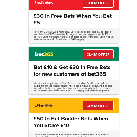
CLAIM OFFER
£30 In Free Bets When You Bet
£5
18+ New UK+ROI Customers only. Certain deposit methods & bet types
excl. Min first £5/?5 bet within 14 days of account reg at min odds 1/2 to
get?6 x £5/?5 free bets (selected sportsbook markets only, valid 7 days,
stake not returned). Restrictions + T&Cs apply.
CLAIM OFFER
Bet £10 & Get £30 In Free Bets
for new customers at bet365
Min deposit requirement. Free Bets are paid as Bet Credits and are
available for use upon settlement of bets to value of qualifying deposit.
Min odds, bet and payment method exclusions apply. Returns exclude
Bet Credits stake. Time limits and T&Cs apply. Registration required.
CLAIM OFFER
£50 In Bet Builder Bets When
You Stake £10
Place a min £10 bet on Sportsbook on odds of min EVS (2.0), get 5x £10