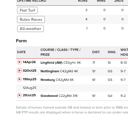
LIFETIME RECORD
RUNS
2NDS
Flat Turf
3
0
0
4
0
0
1
0
0
Form
WGT
DATE
DIST.
GNG.
HD
14Apr26
Lingfield (AW)
C
53yHc
4K
7f
St
8-13
02Oct25
Nottingham
C
42yMd
4K
5f
GS
9-7
19Sep25
Newbury
C
42yMd
6K
6f
GS
9-7
12Aug25
29Jul25
Goodwood
C
22yMd
31K
6f
Gd
9-2
Details of horses trained outside GB and Ireland or born prior to 1986 
GB PTP results are displayed when a horse is declared to run under rule