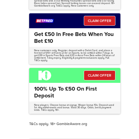
spread bets and 3 x £5 Winning Favourites spread bets and a £1 racing
Race Index spread bet. Spread betting losses can exceed deposit. 18+
GambleAware.org Ts&Cs apply. New customers only
CLAIM OFFER
Get £50 In Free Bets When You
Bet £10
New customers only. Register, deposit with a Debit Card, and place a
first bet of £10+ at Evens (2.0)+ on Sports, to be settled within 7 days, to
get £30 in Sports Free Bets and £20 in Acca Free Bets within 24 hours of
settlement. 7-day expiry. Eligibility & payment exclusions apply. Full
T&Cs apply.
CLAIM OFFER
100% Up To £50 On First
Deposit
New players. Choose bonus at signup. Wager bonus 10x. Deposit used
1st. Any withdrawals void bonus. Valid 30 days. Odds, bet & payment
limits. T&Cs apply. 18+.
T&Cs apply. 18+ GambleAware.org