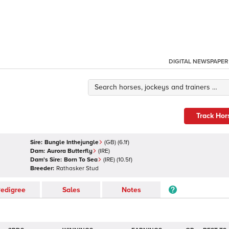
DIGITAL NEWSPAPER
Track Hor
Sire:
Bungle Inthejungle
(
GB
)
(6.1f)
Dam:
Aurora Butterfly
(
IRE
)
Dam's Sire:
Born To Sea
(
IRE
)
(10.5f)
Breeder:
Rathasker Stud
edigree
Sales
Notes