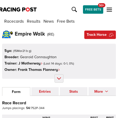
50+
FREE BETS
Racecards
Results
News
Free Bets
Empire Walk
(
IRE
)
Track Horse
5yo:
(
15Mar21 b g
)
Breeder:
Gearoid Connaughton
Trainer:
J Motherway
(Last 14 days:
0
-
1
,
0
%)
Owner:
Frank Thomas Flannery
Entries
Stats
More
Form
Race Record
Jumps
placings:
5
4
/
7
5
2
P
-
3
4
4
WINS
BEST
BEST