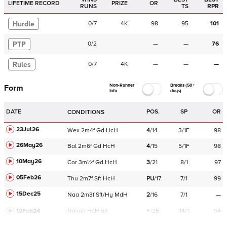
LIFETIME RECORD
PRIZE
OR
RUNS
TS
RPR
Hurdle
0
/
7
4K
98
95
101
PTP
0
/
2
—
—
76
Rules
0
/
7
4K
—
—
—
Non-Runner
Breaks (50+
Form
Info
days)
DATE
POS.
SP
OR
CONDITIONS
23Jul26
Wex
2m4f
Gd
HcH
4
/
14
3/1F
98
26May26
Bal
2m6f
Gd
HcH
4
/
15
5/1F
98
10May26
Cor
3m½f
Gd
HcH
3
/
21
8/1
97
05Feb26
Thu
2m7f
Sft
HcH
PU
/
17
7/1
99
15Dec25
Naa
2m3f
Sft/Hy
MdH
2
/
16
7/1
—
12Feb24
Navan
HcH 6K
F/25
14/1
94