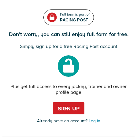
Full form is part of
RACING POST+
Don't worry, you can still enjoy full form for free.
Simply sign up for a free Racing Post account
Plus get full access to every jockey, trainer and owner
profile page
SIGN UP
Already have an account?
Log in