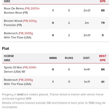
SIRE
RPR
Rose De Reims
(FR)
2007
m
1
5
2m2f
89
Bonbon Rose
(FR)
Birnam Wood
(FR)
2012
g
0
2
2m
79
Forestier
(FR)
Badenoch
(FR)
2005
g
0
2
2m3f
0
With The Flow
(USA)
Flat
HORSE
BEST
WINS
RUNS
DIST.
SIRE
RPR
Spoils Of War
(FR)
2014
h
0
6
1m4f
84
Denon
(USA)
16f
Badenoch
(FR)
2005
g
1
11
1m7f
61
With The Flow
(USA)
Progeny
in
bold
are stakes placed. Trainer listed is trainer with whom horse
achieved highest RPR.
Details of horses trained outside GB and Ireland or born prior to 1986 may be
incomplete.