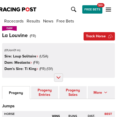
50+
FREE BETS
Racecards
Results
News
Free Bets
DAM
DAM
La Louvine
(
FR
)
Track Horse
(
01Jan01 m
)
Sire:
Loup Solitaire
(
USA
)
Dam:
Mealasta
(
FR
)
Dam's Sire:
Ti King
(
FR
)
(13f)
Progeny
Progeny
More
Progeny
Entries
Sales
Jumps
HORSE
BEST
WINS
RUNS
DIST.