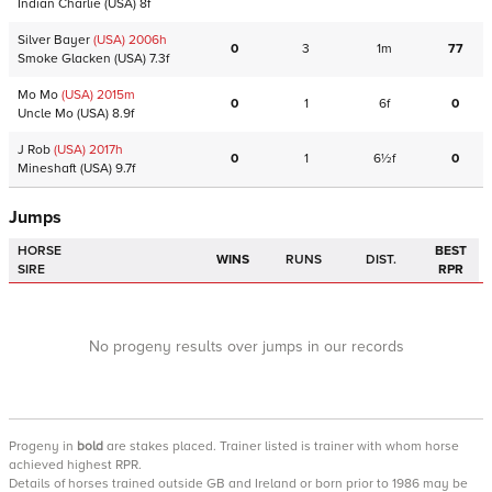
Indian Charlie
(USA)
8f
Silver Bayer
(USA)
2006
h
0
3
1m
77
Smoke Glacken
(USA)
7.3f
Mo Mo
(USA)
2015
m
0
1
6f
0
Uncle Mo
(USA)
8.9f
J Rob
(USA)
2017
h
0
1
6½f
0
Mineshaft
(USA)
9.7f
Jumps
HORSE
BEST
WINS
RUNS
DIST.
SIRE
RPR
No progeny results over jumps in our records
Progeny
in
bold
are stakes placed. Trainer listed is trainer with whom horse
achieved highest RPR.
Details of horses trained outside GB and Ireland or born prior to 1986 may be