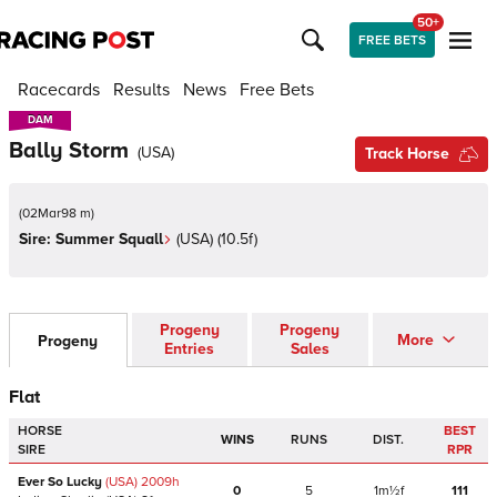
50+
FREE BETS
Racecards
Results
News
Free Bets
DAM
DAM
Bally Storm
(
USA
)
Track Horse
(
02Mar98 m
)
Sire:
Summer Squall
(
USA
)
(10.5f)
Progeny
Progeny
More
Progeny
Entries
Sales
Flat
HORSE
BEST
WINS
RUNS
DIST.
SIRE
RPR
Ever So Lucky
(USA)
2009
h
0
5
1m½f
111