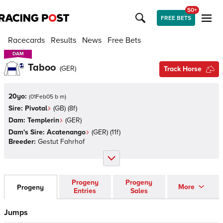
50+
FREE BETS
Racecards
Results
News
Free Bets
DAM
DAM
Taboo
(
GER
)
Track Horse
20yo:
(
01Feb05 b m
)
Sire:
Pivotal
(
GB
)
(8f)
Dam:
Templerin
(
GER
)
Dam's Sire:
Acatenango
(
GER
)
(11f)
Breeder:
Gestut Fahrhof
Progeny
Progeny
More
Progeny
Entries
Sales
Jumps