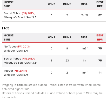
HORSE
BEST
WINS
RUNS
DIST.
SIRE
RPR
Secret Taboo
(FR)
2010
g
0
2
2m2f
87
Miesque's Son
(USA)
13.3f
Flat
HORSE
BEST
WINS
RUNS
DIST.
SIRE
RPR
No Taboo
(FR)
2013
m
0
9
1m3f
75
Whipper
(USA)
8.7f
Secret Taboo
(FR)
2010
g
1
23
1m
75
Miesque's Son
(USA)
13.3f
Taboor
(FR)
2014
g
0
2
1m4f
41
Whipper
(USA)
8.7f
Progeny
in
bold
are stakes placed. Trainer listed is trainer with whom horse
achieved highest RPR.
Details of horses trained outside GB and Ireland or born prior to 1986 may be
incomplete.