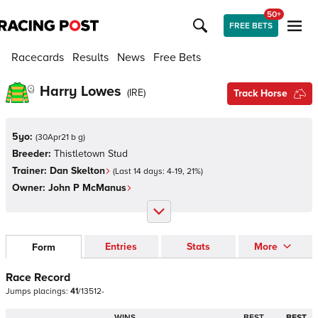
50+
FREE BETS
Racecards
Results
News
Free Bets
Harry Lowes
(
IRE
)
Track Horse
5yo:
(
30Apr21 b g
)
Breeder:
Thistletown Stud
Trainer:
Dan Skelton
(Last 14 days:
4
-
19
,
21
%)
Owner:
John P McManus
Entries
Stats
More
Form
Race Record
Jumps
placings:
4
1
/
1
3
5
1
2
-
WINS
BEST
BEST