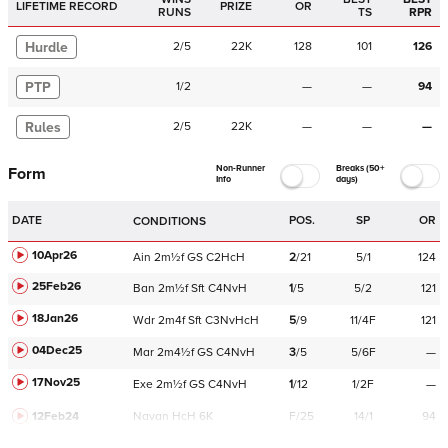
LIFETIME RECORD
PRIZE
OR
RUNS
TS
RPR
Hurdle
2
/
5
22K
128
101
126
PTP
1
/
2
—
—
94
Rules
2
/
5
22K
—
—
—
Non-Runner
Breaks (50+
Form
Info
days)
DATE
POS.
SP
OR
CONDITIONS
10Apr26
Ain
2m½f
GS
C
2HcH
2
/
21
5/1
124
25Feb26
Ban
2m½f
Sft
C
4NvH
1
/
5
5/2
121
18Jan26
Wdr
2m4f
Sft
C
3NvHcH
5
/
9
11/4F
121
04Dec25
Mar
2m4½f
GS
C
4NvH
3
/
5
5/6F
—
17Nov25
Exe
2m½f
GS
C
4NvH
1
/
12
1/2F
—
12Feb24
Navan
HcH 6K
F/25
14/1
94