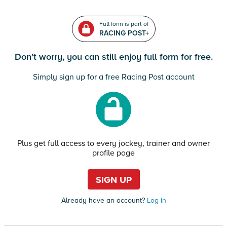
Full form is part of
RACING POST+
Don't worry, you can still enjoy full form for free.
Simply sign up for a free Racing Post account
Plus get full access to every jockey, trainer and owner
profile page
SIGN UP
Already have an account?
Log in