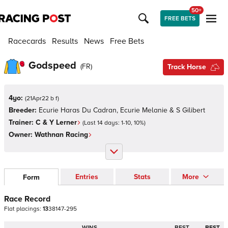
50+
FREE BETS
Racecards
Results
News
Free Bets
Godspeed
(
FR
)
Track Horse
4yo:
(
21Apr22 b f
)
Breeder:
Ecurie Haras Du Cadran, Ecurie Melanie & S Gilibert
Trainer:
C & Y Lerner
(Last 14 days:
1
-
10
,
10
%)
Owner:
Wathnan Racing
Entries
Stats
More
Form
Race Record
Flat
placings:
1
3
3
8
1
4
7
-
2
9
5
WINS
BEST
BEST