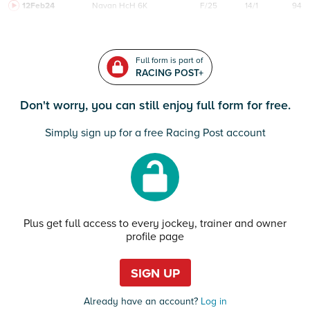
12Feb24
Navan
HcH 6K
F/25
14/1
94
Full form is part of
RACING POST+
Don't worry, you can still enjoy full form for free.
Simply sign up for a free Racing Post account
Plus get full access to every jockey, trainer and owner
profile page
SIGN UP
Already have an account?
Log in