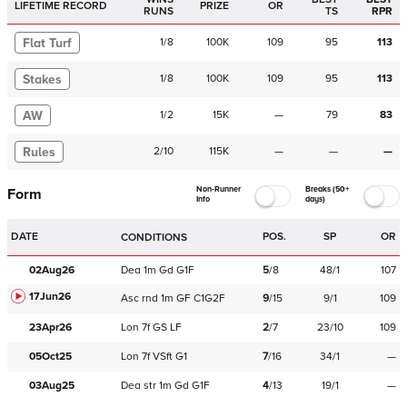
LIFETIME RECORD
PRIZE
OR
RUNS
TS
RPR
Flat Turf
1
/
8
100K
109
95
113
Stakes
1
/
8
100K
109
95
113
AW
1
/
2
15K
—
79
83
Rules
2
/
10
115K
—
—
—
Non-Runner
Breaks (50+
Form
Info
days)
DATE
POS.
SP
OR
CONDITIONS
02Aug26
Dea
1m
Gd
G1F
5
/
8
48/1
107
17Jun26
Asc
rnd
1m
GF
C
1G2F
9
/
15
9/1
109
23Apr26
Lon
7f
GS
LF
2
/
7
23/10
109
05Oct25
Lon
7f
VSft
G1
7
/
16
34/1
—
03Aug25
Dea
str
1m
Gd
G1F
4
/
13
19/1
—