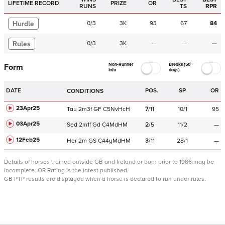
LIFETIME RECORD
PRIZE
OR
RUNS
TS
RPR
Hurdle
0
/
3
3K
93
67
84
Rules
0
/
3
3K
—
—
—
Non-Runner
Breaks (50+
Form
Info
days)
DATE
POS.
SP
OR
CONDITIONS
23Apr25
Tau
2m3f
GF
C
5NvHcH
7
/
11
10/1
95
03Apr25
Sed
2m1f
Gd
C
4MdHM
2
/
5
11/2
—
12Feb25
Her
2m
GS
C
44yMdHM
3
/
11
28/1
—
Details of horses trained outside GB and Ireland or born prior to 1986 may be
incomplete.
OR Rating is the latest published.
GB PTP results are displayed when a horse is declared to run under rules.