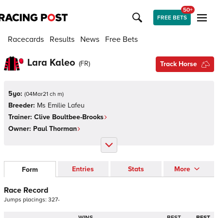
50+
FREE BETS
Racecards
Results
News
Free Bets
Lara Kaleo
(
FR
)
Track Horse
5yo:
(
04Mar21 ch m
)
Breeder:
Ms Emilie Lafeu
Trainer:
Clive Boultbee-Brooks
Owner:
Paul Thorman
Entries
Stats
More
Form
Race Record
Jumps
placings:
3
2
7
-
WINS
BEST
BEST