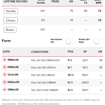
LIFETIME RECORD
PRIZE
OR
RUNS
TS
RPR
Hurdle
0
/
4
75
58
72
Chase
0
/
1
75
—
72
Rules
0
/
5
—
—
—
Non-Runner
Breaks (50+
Form
Info
days)
DATE
POS.
SP
OR
CONDITIONS
18Mar26
Her
2m
Gd
C
5NvHcCh
F
/
8
22/1
76
01Mar26
Hun
2m
GS
C
5HcH
6
/
7
15/2
78
12Jan26
Her
2m
GS
C
4NvH
10
/
14
150/1
—
02Nov25
Hun
2m
Gd
C
4MdH
6
/
13
200/1
—
10Mar25
Tau
2m½f
Gd
C
4MdH
6
/
14
150/1
—
Details of horses trained outside GB and Ireland or born prior to 1986 may be
incomplete.
OR Rating is the latest published.