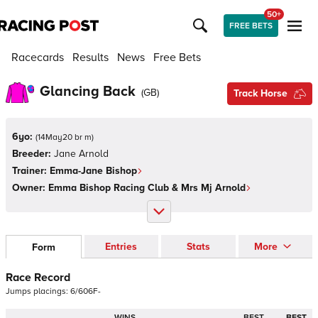
50+
FREE BETS
Racecards
Results
News
Free Bets
Glancing Back
(
GB
)
Track Horse
6yo:
(
14May20 br m
)
Breeder:
Jane Arnold
Trainer:
Emma-Jane Bishop
Owner:
Emma Bishop Racing Club & Mrs Mj Arnold
Entries
Stats
More
Form
Race Record
Jumps
placings:
6
/
6
0
6
F
-
WINS
BEST
BEST