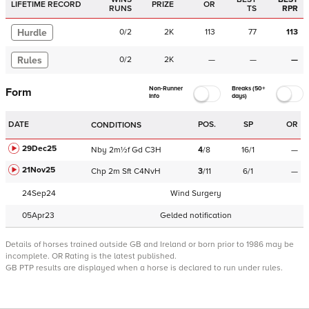
LIFETIME RECORD
PRIZE
OR
RUNS
TS
RPR
Hurdle
0
/
2
2K
113
77
113
Rules
0
/
2
2K
—
—
—
Non-Runner
Breaks (50+
Form
Info
days)
DATE
POS.
SP
OR
CONDITIONS
29Dec25
Nby
2m½f
Gd
C
3H
4
/
8
16/1
—
21Nov25
Chp
2m
Sft
C
4NvH
3
/
11
6/1
—
24Sep24
Wind Surgery
05Apr23
Gelded notification
Details of horses trained outside GB and Ireland or born prior to 1986 may be
incomplete.
OR Rating is the latest published.
GB PTP results are displayed when a horse is declared to run under rules.