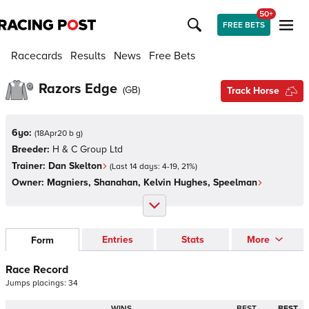
50+
FREE BETS
Racecards
Results
News
Free Bets
Razors Edge
(
GB
)
Track Horse
6yo:
(
18Apr20 b g
)
Breeder:
H & C Group Ltd
Trainer:
Dan Skelton
(Last 14 days:
4
-
19
,
21
%)
Owner:
Magniers, Shanahan, Kelvin Hughes, Speelman
Entries
Stats
More
Form
Race Record
Jumps
placings:
3
4
WINS
BEST
BEST