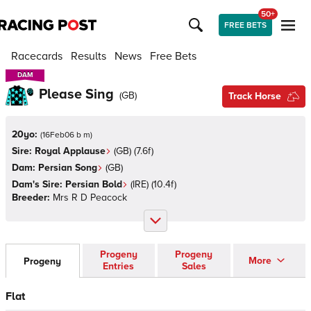
50+
FREE BETS
Racecards
Results
News
Free Bets
DAM
DAM
Please Sing
(
GB
)
Track Horse
20yo:
(
16Feb06 b m
)
Sire:
Royal Applause
(
GB
)
(7.6f)
Dam:
Persian Song
(
GB
)
Dam's Sire:
Persian Bold
(
IRE
)
(10.4f)
Breeder:
Mrs R D Peacock
Progeny
Progeny
More
Progeny
Entries
Sales
Flat