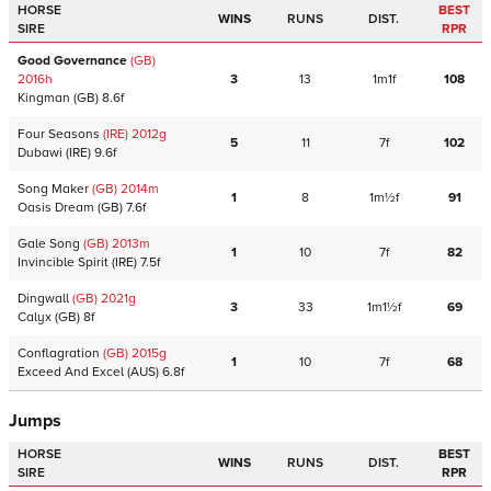
HORSE
BEST
WINS
RUNS
DIST.
SIRE
RPR
Good Governance
(GB)
2016
h
3
13
1m1f
108
Kingman
(GB)
8.6f
Four Seasons
(IRE)
2012
g
5
11
7f
102
Dubawi
(IRE)
9.6f
Song Maker
(GB)
2014
m
1
8
1m½f
91
Oasis Dream
(GB)
7.6f
Gale Song
(GB)
2013
m
1
10
7f
82
Invincible Spirit
(IRE)
7.5f
Dingwall
(GB)
2021
g
3
33
1m1½f
69
Calyx
(GB)
8f
Conflagration
(GB)
2015
g
1
10
7f
68
Exceed And Excel
(AUS)
6.8f
Jumps
HORSE
BEST
WINS
RUNS
DIST.
SIRE
RPR