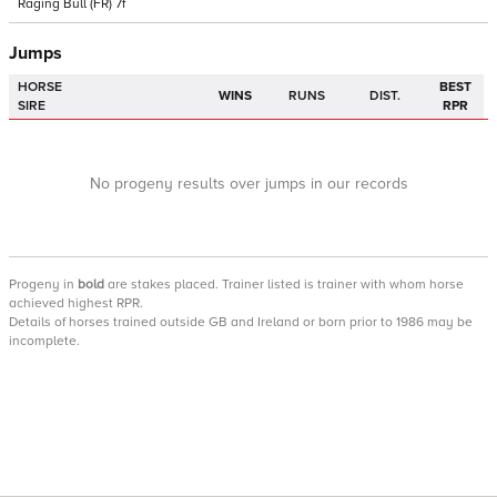
Raging Bull
(FR)
7f
Jumps
HORSE
BEST
WINS
RUNS
DIST.
SIRE
RPR
No progeny results over jumps in our records
Progeny
in
bold
are stakes placed. Trainer listed is trainer with whom horse
achieved highest RPR.
Details of horses trained outside GB and Ireland or born prior to 1986 may be
incomplete.