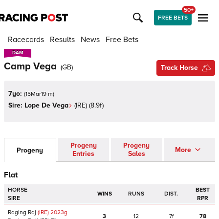
50+
FREE BETS
Racecards
Results
News
Free Bets
DAM
DAM
Camp Vega
(
GB
)
Track Horse
7yo:
(
15Mar19 m
)
Sire:
Lope De Vega
(
IRE
)
(8.9f)
Progeny
Progeny
More
Progeny
Entries
Sales
Flat
HORSE
BEST
WINS
RUNS
DIST.
SIRE
RPR
Raging Raj
(IRE)
2023
g
3
12
7f
78