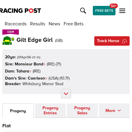
50+
FREE BETS
Racecards
Results
News
Free Bets
DAM
DAM
Gilt Edge Girl
(
GB
)
Track Horse
20yo:
(
01Apr06 ch m
)
Sire:
Monsieur Bond
(
IRE
)
(7f)
Dam:
Tahara
(
IRE
)
Dam's Sire:
Caerleon
(
USA
)
(10.7f)
Breeder:
Whitsbury Manor Stud
Progeny
Progeny
More
Progeny
Entries
Sales
Flat