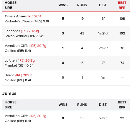
HORSE
BEST
WINS
RUNS
DIST.
SIRE
RPR
Time's Arrow
(IRE)
2014
h
5
19
6f
108
Redoute's Choice
(AUS)
9.8f
Londoner
(IRE)
2020
g
3
43
1m2½f
102
Saxon Warrior
(JPN)
9.4f
Vermilion Cliffs
(IRE)
2017
g
1
4
2m½f
78
Galileo
(IRE)
11.4f
Lofoten
(IRE)
2018
g
0
13
7f
72
Frankel
(GB)
10.5f
Bardo
(IRE)
2016
h
0
1
1m
—
Galileo
(IRE)
11.4f
Jumps
HORSE
BEST
WINS
RUNS
DIST.
SIRE
RPR
Vermilion Cliffs
(IRE)
2017
g
0
13
2m6f
99
Galileo
(IRE)
11.4f