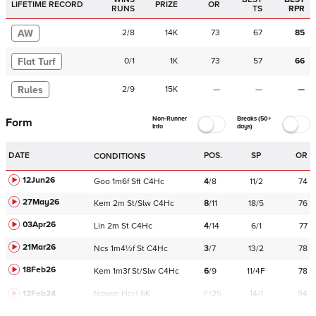
LIFETIME RECORD
PRIZE
OR
RUNS
TS
RPR
AW
2
/
8
14K
73
67
85
Flat Turf
0
/
1
1K
73
57
66
Rules
2
/
9
15K
—
—
—
Non-Runner
Breaks (50+
Form
Info
days)
DATE
POS.
SP
OR
CONDITIONS
12Jun26
Goo
1m6f
Sft
C
4Hc
4
/
8
11/2
74
27May26
Kem
2m
St/Slw
C
4Hc
8
/
11
18/5
76
03Apr26
Lin
2m
St
C
4Hc
4
/
14
6/1
77
21Mar26
Ncs
1m4½f
St
C
4Hc
3
/
7
13/2
78
18Feb26
Kem
1m3f
St/Slw
C
4Hc
6
/
9
11/4F
78
12Feb24
Navan
HcH 6K
F/25
14/1
94