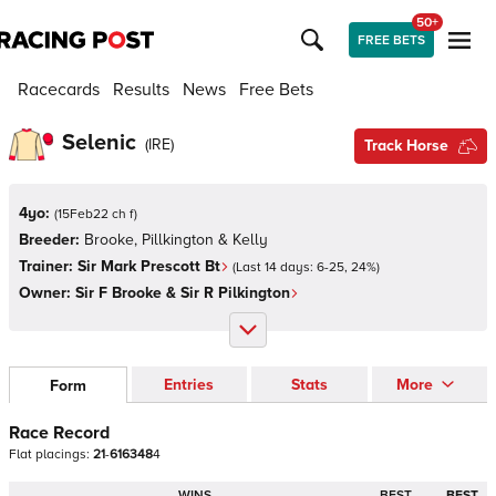
50+
FREE BETS
Racecards
Results
News
Free Bets
Selenic
(
IRE
)
Track Horse
4yo:
(
15Feb22 ch f
)
Breeder:
Brooke, Pillkington & Kelly
Trainer:
Sir Mark Prescott Bt
(Last 14 days:
6
-
25
,
24
%)
Owner:
Sir F Brooke & Sir R Pilkington
Entries
Stats
More
Form
Race Record
Flat
placings:
2
1
-
6
1
6
3
4
8
4
WINS
BEST
BEST