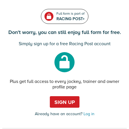
Full form is part of
RACING POST+
Don't worry, you can still enjoy full form for free.
Simply sign up for a free Racing Post account
Plus get full access to every jockey, trainer and owner
profile page
SIGN UP
Already have an account?
Log in