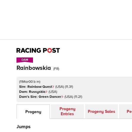
DAM
DAM
Rainbowskia
(
FR
)
(
11Mar00 b m
)
Sire:
Rainbow Quest
(
USA
)
(11.3f)
Dam:
Russyskia
(
USA
)
Dam's Sire:
Green Dancer
(
USA
)
(11.2f)
Progeny
Progeny Sales
Pe
Progeny
Entries
Jumps