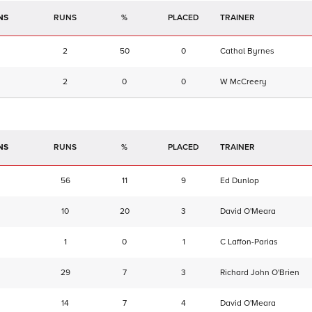
NS
RUNS
%
TRAINER
2
50
0
Cathal Byrnes
2
0
0
W McCreery
NS
RUNS
%
TRAINER
56
11
9
Ed Dunlop
10
20
3
David O'Meara
1
0
1
C Laffon-Parias
29
7
3
Richard John O'Brien
14
7
4
David O'Meara