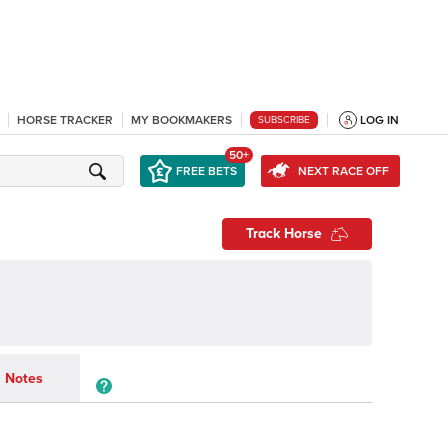
HORSE TRACKER
MY BOOKMAKERS
LOG IN
SUBSCRIBE
50+
FREE BETS
NEXT RACE OFF
Track Horse
Notes