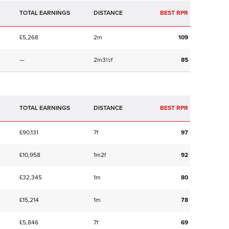
TOTAL EARNINGS
BEST RPR
£5,268
2m
109
—
2m3½f
85
TOTAL EARNINGS
BEST RPR
£90,131
7f
97
£10,958
1m2f
92
£32,345
1m
80
£15,214
1m
78
£5,846
7f
69