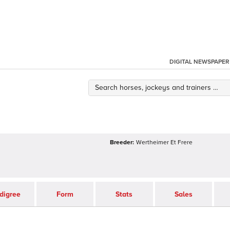
DIGITAL NEWSPAPER
Breeder:
Wertheimer Et Frere
digree
Form
Stats
Sales