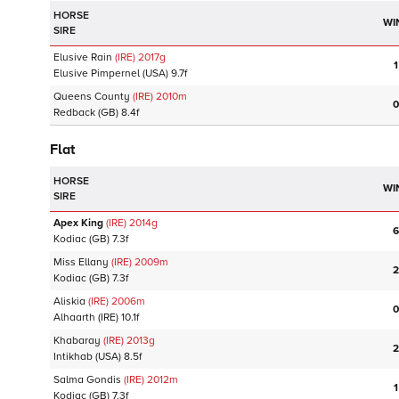
HORSE
WI
SIRE
Elusive Rain
(IRE)
2017
g
1
Elusive Pimpernel
(USA)
9.7f
Queens County
(IRE)
2010
m
0
Redback
(GB)
8.4f
Flat
HORSE
WI
SIRE
Apex King
(IRE)
2014
g
6
Kodiac
(GB)
7.3f
Miss Ellany
(IRE)
2009
m
2
Kodiac
(GB)
7.3f
Aliskia
(IRE)
2006
m
0
Alhaarth
(IRE)
10.1f
Khabaray
(IRE)
2013
g
2
Intikhab
(USA)
8.5f
Salma Gondis
(IRE)
2012
m
1
Kodiac
(GB)
7.3f