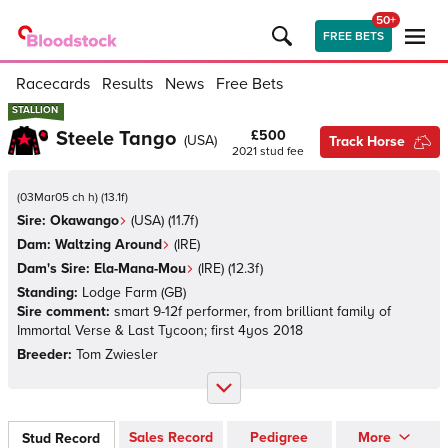
50+
FREE BETS
Racecards
Results
News
Free Bets
STALLION
STALLION
Steele Tango
£500
(
USA
)
Track Horse
2021
stud fee
(
03Mar05 ch h
)
(
13.1
f)
Sire:
Okawango
(
USA
)
(11.7f)
Dam:
Waltzing Around
(
IRE
)
Dam's Sire:
Ela-Mana-Mou
(
IRE
)
(12.3f)
Standing:
Lodge Farm
(
GB
)
Sire comment:
smart 9-12f performer, from brilliant family of
Immortal Verse & Last Tycoon; first 4yos 2018
Breeder:
Tom Zwiesler
Sales Record
Pedigree
More
Stud Record