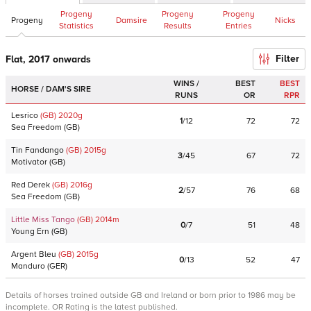
Progeny
Progeny
Progeny
Progeny
Damsire
Nicks
Statistics
Results
Entries
Filter
Flat, 2017 onwards
WINS /
BEST
BEST
HORSE / DAM'S SIRE
RUNS
OR
RPR
Lesrico
(GB)
2020
g
1
/
12
72
72
Sea Freedom
(
GB
)
Tin Fandango
(GB)
2015
g
3
/
45
67
72
Motivator
(
GB
)
Red Derek
(GB)
2016
g
2
/
57
76
68
Sea Freedom
(
GB
)
Little Miss Tango
(GB)
2014
m
0
/
7
51
48
Young Ern
(
GB
)
Argent Bleu
(GB)
2015
g
0
/
13
52
47
Manduro
(
GER
)
Details of horses trained outside GB and Ireland or born prior to 1986 may be
incomplete. OR Rating is the latest published.