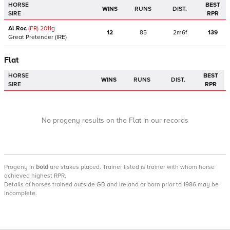
HORSE
BEST
WINS
RUNS
DIST.
SIRE
RPR
Al Roc
(FR)
2011
g
12
85
2m6f
139
Great Pretender
(IRE)
Flat
HORSE
BEST
WINS
RUNS
DIST.
SIRE
RPR
No progeny results on the Flat in our records
Progeny
in
bold
are stakes placed. Trainer listed is trainer with whom horse
achieved highest RPR.
Details of horses trained outside GB and Ireland or born prior to 1986 may be
incomplete.