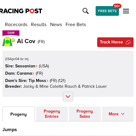
50+
FREE BETS
Racecards
Results
News
Free Bets
DAM
DAM
Al Cov
(
FR
)
Track Horse
(
13Apr04 br m
)
Sire:
Sassanian
(
USA
)
Dam:
Carama
(
FR
)
Dam's Sire:
Tip Moss
(
FR
)
(12f)
Breeder:
Jacky & Mme Colette Rauch & Patrick Lauer
Progeny
Progeny
More
Progeny
Entries
Sales
Jumps