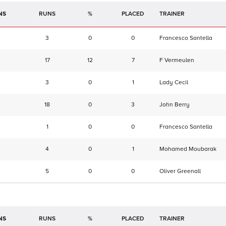
NS
RUNS
%
TRAINER
3
0
0
Francesco Santella
17
12
7
F Vermeulen
3
0
1
Lady Cecil
18
0
3
John Berry
1
0
0
Francesco Santella
4
0
1
Mohamed Moubarak
5
0
0
Oliver Greenall
NS
RUNS
%
TRAINER