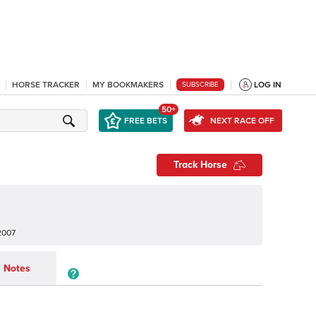
HORSE TRACKER
MY BOOKMAKERS
LOG IN
SUBSCRIBE
50+
FREE BETS
NEXT RACE OFF
Track Horse
2007
Notes