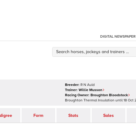
DIGITAL NEWSPAPER
Breeder:
R N Auld
Trainer:
Willie Musson
Racing Owner:
Broughton Bloodstock
Broughton Thermal Insulation
until
18 Oct 
digree
Form
Stats
Sales