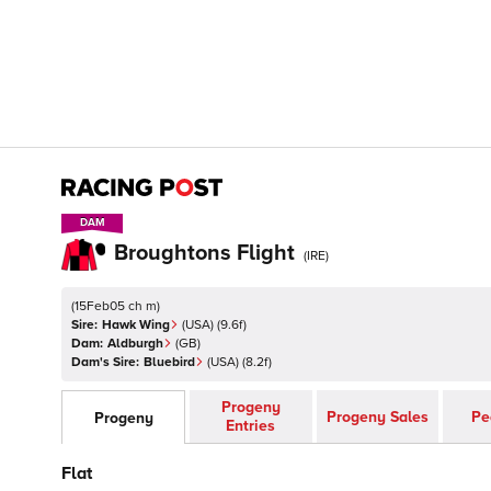
DAM
DAM
Broughtons Flight
(
IRE
)
(
15Feb05 ch m
)
Sire:
Hawk Wing
(
USA
)
(9.6f)
Dam:
Aldburgh
(
GB
)
Dam's Sire:
Bluebird
(
USA
)
(8.2f)
Progeny
Progeny Sales
Pe
Progeny
Entries
Flat