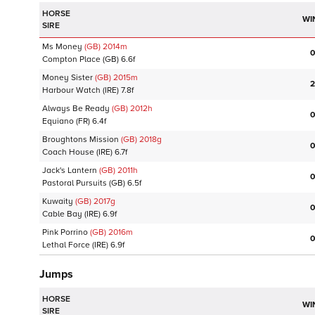
HORSE
WI
SIRE
Ms Money
(GB)
2014
m
0
Compton Place
(GB)
6.6f
Money Sister
(GB)
2015
m
2
Harbour Watch
(IRE)
7.8f
Always Be Ready
(GB)
2012
h
0
Equiano
(FR)
6.4f
Broughtons Mission
(GB)
2018
g
0
Coach House
(IRE)
6.7f
Jack's Lantern
(GB)
2011
h
0
Pastoral Pursuits
(GB)
6.5f
Kuwaity
(GB)
2017
g
0
Cable Bay
(IRE)
6.9f
Pink Porrino
(GB)
2016
m
0
Lethal Force
(IRE)
6.9f
Jumps
HORSE
WI
SIRE