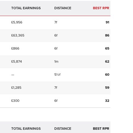
TOTAL EARNINGS
BEST RPR
£5,956
7f
91
£63,365
6f
86
£866
6f
65
£5,874
1m
62
—
5½f
60
£1,285
7f
59
£300
6f
32
TOTAL EARNINGS
BEST RPR