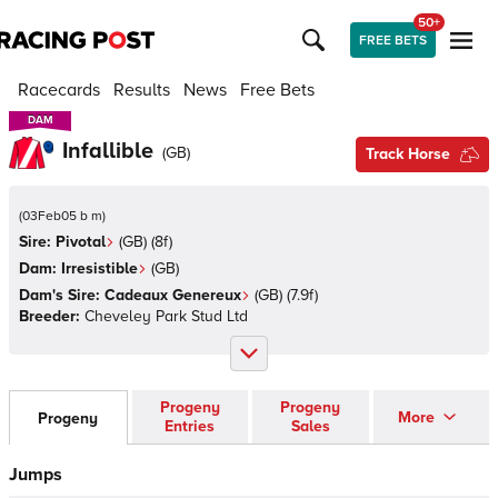
50+
FREE BETS
Racecards
Results
News
Free Bets
DAM
DAM
Infallible
(
GB
)
Track Horse
(
03Feb05 b m
)
Sire:
Pivotal
(
GB
)
(8f)
Dam:
Irresistible
(
GB
)
Dam's Sire:
Cadeaux Genereux
(
GB
)
(7.9f)
Breeder:
Cheveley Park Stud Ltd
Progeny
Progeny
More
Progeny
Entries
Sales
Jumps