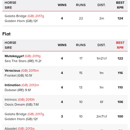
HORSE
BEST
WINS
RUNS
DIST.
SIRE
RPR
Galata Bridge
(GB)
2017
g
4
22
2m
124
Golden Horn
(GB)
12f
Flat
HORSE
BEST
WINS
RUNS
DIST.
SIRE
RPR
Mutakayyef
(GB)
2011
g
4
17
1m2½f
122
Sea The Stars
(IRE)
11.2f
Veracious
(GB)
2015
m
4
15
1m
116
Frankel
(GB)
10.5f
Intimation
(GB)
2012
m
4
13
1m
110
Dubawi
(IRE)
9.6f
Intrinsic
(GB)
2010
h
4
10
6f
106
Oasis Dream
(GB)
7.6f
Galata Bridge
(GB)
2017
g
3
10
2m7½f
100
Golden Horn
(GB)
12f
Alaadel
(GB)
2013
g