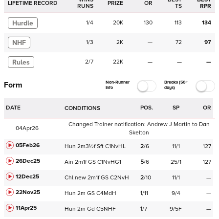
LIFETIME RECORD
PRIZE
OR
RUNS
TS
RPR
Hurdle
1
/
4
20K
130
113
134
NHF
1
/
3
2K
—
72
97
Rules
2
/
7
22K
—
—
—
Non-Runner
Breaks (50+
Form
Info
days)
DATE
POS.
SP
OR
CONDITIONS
Changed Trainer notification:
Andrew J Martin
to
Dan
04Apr26
Skelton
05Feb26
Hun
2m3½f
Sft
C
1NvHL
2
/
6
11/1
127
26Dec25
Ain
2m1f
GS
C
1NvHG1
5
/
6
25/1
127
12Dec25
Chl
new
2m1f
GS
C
2NvH
2
/
10
11/1
—
22Nov25
Hun
2m
GS
C
4MdH
1
/
11
9/4
—
11Apr25
Hun
2m
Gd
C
5NHF
1
/
7
9/5F
—