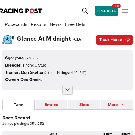
50+
FREE BETS
Racecards
Results
News
Free Bets
Glance At Midnight
(
GB
)
Track Horse
6yo:
(
24Mar20 b g
)
Breeder:
Pitchall Stud
Trainer:
Dan Skelton
(Last 14 days:
4
-
19
,
21
%)
Owner:
Des Grech
Entries
Stats
More
Form
Race Record
Jumps
placings:
0
5
1
/
1
2
5
2
-
WINS
BEST
BEST