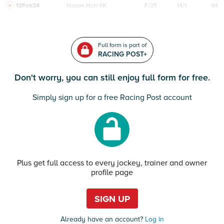
12Feb24
Navan
HcH 6K
F/25
14/1
94
Full form is part of
RACING POST+
Don't worry, you can still enjoy full form for free.
Simply sign up for a free Racing Post account
Plus get full access to every jockey, trainer and owner
profile page
SIGN UP
Already have an account?
Log in