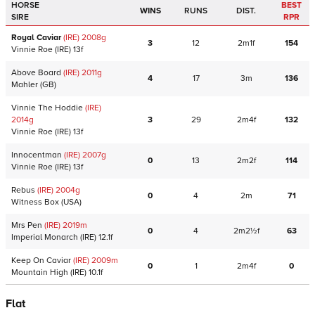
HORSE
BEST
WINS
RUNS
DIST.
SIRE
RPR
Royal Caviar
(IRE)
2008
g
3
12
2m1f
154
Vinnie Roe
(IRE)
13f
Above Board
(IRE)
2011
g
4
17
3m
136
Mahler
(GB)
Vinnie The Hoddie
(IRE)
2014
g
3
29
2m4f
132
Vinnie Roe
(IRE)
13f
Innocentman
(IRE)
2007
g
0
13
2m2f
114
Vinnie Roe
(IRE)
13f
Rebus
(IRE)
2004
g
0
4
2m
71
Witness Box
(USA)
Mrs Pen
(IRE)
2019
m
0
4
2m2½f
63
Imperial Monarch
(IRE)
12.1f
Keep On Caviar
(IRE)
2009
m
0
1
2m4f
0
Mountain High
(IRE)
10.1f
Flat