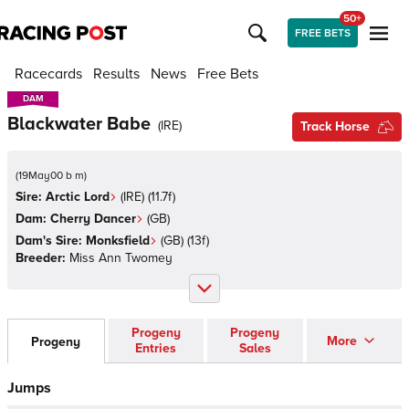
50+
FREE BETS
Racecards
Results
News
Free Bets
DAM
DAM
Blackwater Babe
(
IRE
)
Track Horse
(
19May00 b m
)
Sire:
Arctic Lord
(
IRE
)
(11.7f)
Dam:
Cherry Dancer
(
GB
)
Dam's Sire:
Monksfield
(
GB
)
(13f)
Breeder:
Miss Ann Twomey
Progeny
Progeny
More
Progeny
Entries
Sales
Jumps