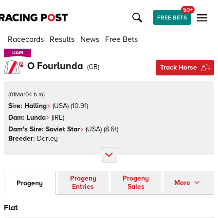
50+
FREE BETS
Racecards
Results
News
Free Bets
DAM
DAM
O Fourlunda
(
GB
)
Track Horse
(
01Mar04 b m
)
Sire:
Halling
(
USA
)
(10.9f)
Dam:
Lunda
(
IRE
)
Dam's Sire:
Soviet Star
(
USA
)
(8.6f)
Breeder:
Darley
Progeny
Progeny
More
Progeny
Entries
Sales
Flat