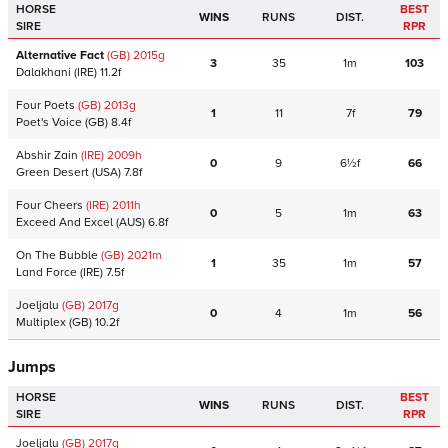
HORSE
BEST
WINS
RUNS
DIST.
SIRE
RPR
Alternative Fact
(GB)
2015
g
3
35
1m
103
Dalakhani
(IRE)
11.2f
Four Poets
(GB)
2013
g
1
11
7f
79
Poet's Voice
(GB)
8.4f
Abshir Zain
(IRE)
2009
h
0
9
6½f
66
Green Desert
(USA)
7.8f
Four Cheers
(IRE)
2011
h
0
5
1m
63
Exceed And Excel
(AUS)
6.8f
On The Bubble
(GB)
2021
m
1
35
1m
57
Land Force
(IRE)
7.5f
Joeljalu
(GB)
2017
g
0
4
1m
56
Multiplex
(GB)
10.2f
Jumps
HORSE
BEST
WINS
RUNS
DIST.
SIRE
RPR
Joeljalu
(GB)
2017
g