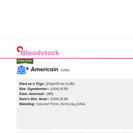
STALLION
STALLION
Americain
(
USA
)
Died as a 17yo:
(
21Apr05 bb h
)
(
8
f)
Sire:
Dynaformer
(
USA
)
(11.8f)
Dam:
AmericaI
(
IRE
)
Dam's Sire:
Arazi
(
USA
)
(9.6f)
Standing:
Calumet Farm, Kentucky
(
USA
)