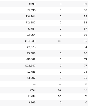
£393
0
89
£2,210
0
88
£10,204
0
88
£12,382
0
88
£1,531
0
87
£3,054
0
86
£24,533
83
85
£2,075
0
84
£3,388
0
80
£15,318
0
77
£22,997
0
77
£2,618
0
73
£1,802
0
65
—
—
58
£241
62
55
£1,014
55
51
£365
0
0