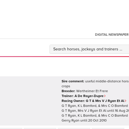
DIGITAL NEWSPAPER
Sire comment:
useful middle-distance horse
crops
Breeder:
Wertheimer Et Frere
Trainer:
A De Royer-Dupre
Racing Owner:
G T & Mrs V J Ryan Et Al
G T Ryan, K L Bamford, & Mrs C O Bamford
G T Ryan, Mrs V J Ryan Et Al
until
16 Aug 2
G T Ryan, K L Bamford, & Mrs C O Bamford
Gerry Ryan
until
20 Oct 2010