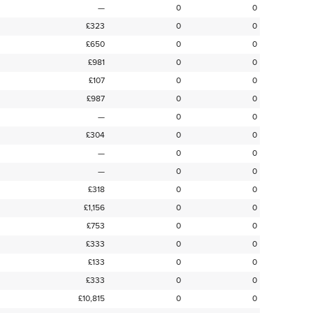
—
0
0
£323
0
0
£650
0
0
£981
0
0
£107
0
0
£987
0
0
—
0
0
£304
0
0
—
0
0
—
0
0
£318
0
0
£1,156
0
0
£753
0
0
£333
0
0
£133
0
0
£333
0
0
£10,815
0
0