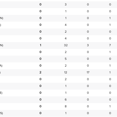
0
3
0
0
0
1
0
0
N)
0
1
0
1
)
0
4
0
1
0
2
0
0
0
4
0
0
N)
1
32
3
7
0
2
0
1
0
5
0
0
A)
0
2
0
1
)
2
12
17
1
0
2
0
0
0
1
0
0
E)
0
1
0
0
0
6
0
0
0
8
0
1
S)
0
1
0
0