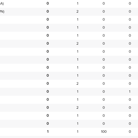
A)
0
1
0
0
PN)
0
2
0
0
0
1
0
0
0
1
0
0
0
1
0
0
0
2
0
0
0
1
0
0
0
1
0
0
0
1
0
0
0
1
0
0
0
2
0
0
0
1
0
1
0
1
0
0
0
2
0
0
0
1
0
0
0
1
0
0
1
1
100
0