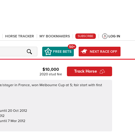
HORSE TRACKER
MY BOOKMAKERS
LOG IN
SUBSCRIBE
50+
FREE BETS
NEXT RACE OFF
$10,000
Track Horse
2020
stud fee
/stayer in France, won Melbourne Cup at 5; fair start with first
until
20 Oct 2012
012
until
7 Mar 2012