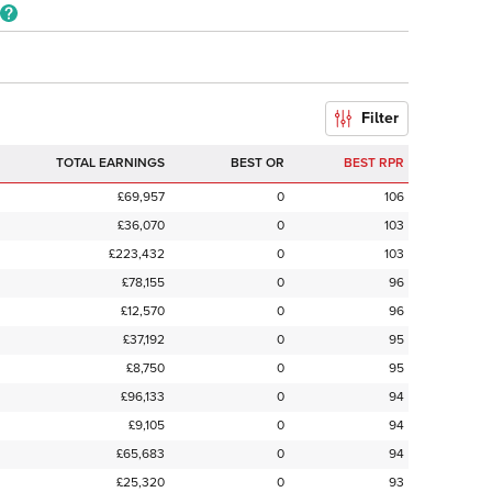
Filter
TOTAL EARNINGS
BEST OR
BEST RPR
£69,957
0
106
£36,070
0
103
£223,432
0
103
£78,155
0
96
£12,570
0
96
£37,192
0
95
£8,750
0
95
£96,133
0
94
£9,105
0
94
£65,683
0
94
£25,320
0
93