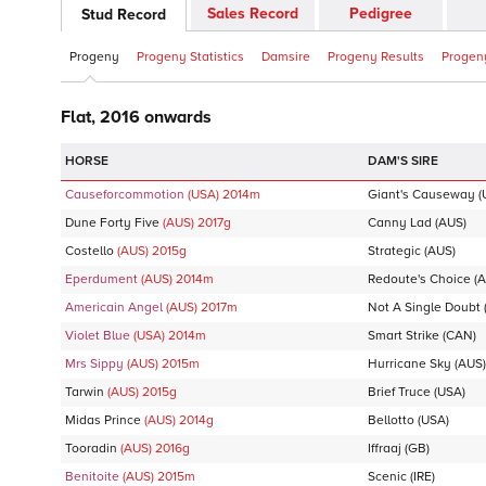
Sales Record
Pedigree
Stud Record
Progeny
Progeny Statistics
Damsire
Progeny Results
Progeny
Flat, 2016 onwards
DAM'S SIRE
Causeforcommotion
(USA)
2014
m
Giant's Causeway
(
Dune Forty Five
(AUS)
2017
g
Canny Lad
(AUS)
Costello
(AUS)
2015
g
Strategic
(AUS)
Eperdument
(AUS)
2014
m
Redoute's Choice
(A
Americain Angel
(AUS)
2017
m
Not A Single Doubt
Violet Blue
(USA)
2014
m
Smart Strike
(CAN)
Mrs Sippy
(AUS)
2015
m
Hurricane Sky
(AUS)
Tarwin
(AUS)
2015
g
Brief Truce
(USA)
Midas Prince
(AUS)
2014
g
Bellotto
(USA)
Tooradin
(AUS)
2016
g
Iffraaj
(GB)
Benitoite
(AUS)
2015
m
Scenic
(IRE)