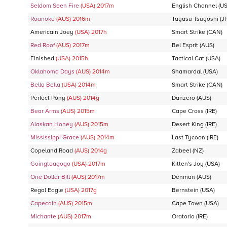
Seldom Seen Fire
(USA)
2017
m
English Channel
(US
Roanoke
(AUS)
2016
m
Tayasu Tsuyoshi
(J
Americain Joey
(USA)
2017
h
Smart Strike
(CAN)
Red Roof
(AUS)
2017
m
Bel Esprit
(AUS)
Finished
(USA)
2015
h
Tactical Cat
(USA)
Oklahoma Days
(AUS)
2014
m
Shamardal
(USA)
Bella Bella
(USA)
2014
m
Smart Strike
(CAN)
Perfect Pony
(AUS)
2014
g
Danzero
(AUS)
Bear Arms
(AUS)
2015
m
Cape Cross
(IRE)
Alaskan Honey
(AUS)
2015
m
Desert King
(IRE)
Mississippi Grace
(AUS)
2014
m
Last Tycoon
(IRE)
Copeland Road
(AUS)
2014
g
Zabeel
(NZ)
Goingtoagogo
(USA)
2017
m
Kitten's Joy
(USA)
One Dollar Bill
(AUS)
2017
m
Denman
(AUS)
Regal Eagle
(USA)
2017
g
Bernstein
(USA)
Capecain
(AUS)
2015
m
Cape Town
(USA)
Michante
(AUS)
2017
m
Oratorio
(IRE)