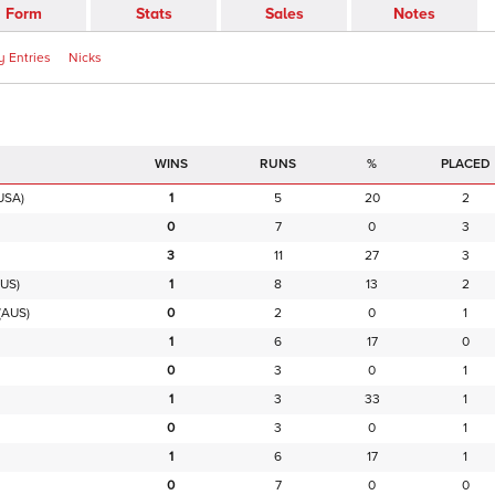
Form
Stats
Sales
Notes
 Entries
Nicks
RUNS
%
PLACED
USA)
1
5
20
2
0
7
0
3
3
11
27
3
US)
1
8
13
2
(AUS)
0
2
0
1
1
6
17
0
0
3
0
1
1
3
33
1
0
3
0
1
1
6
17
1
0
7
0
0