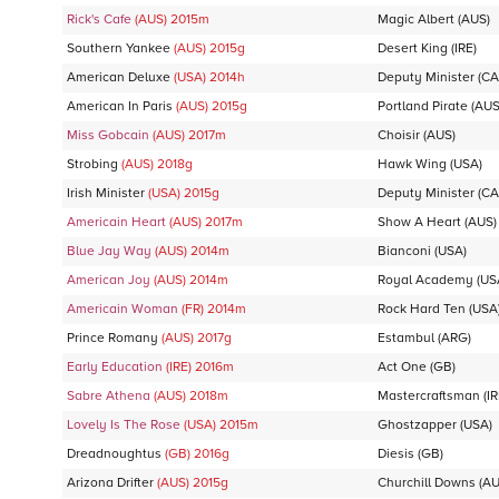
Rick's Cafe
(AUS)
2015
m
Magic Albert
(AUS)
Southern Yankee
(AUS)
2015
g
Desert King
(IRE)
American Deluxe
(USA)
2014
h
Deputy Minister
(CA
American In Paris
(AUS)
2015
g
Portland Pirate
(AUS
Miss Gobcain
(AUS)
2017
m
Choisir
(AUS)
Strobing
(AUS)
2018
g
Hawk Wing
(USA)
Irish Minister
(USA)
2015
g
Deputy Minister
(CA
Americain Heart
(AUS)
2017
m
Show A Heart
(AUS)
Blue Jay Way
(AUS)
2014
m
Bianconi
(USA)
American Joy
(AUS)
2014
m
Royal Academy
(US
Americain Woman
(FR)
2014
m
Rock Hard Ten
(USA
Prince Romany
(AUS)
2017
g
Estambul
(ARG)
Early Education
(IRE)
2016
m
Act One
(GB)
Sabre Athena
(AUS)
2018
m
Mastercraftsman
(IR
Lovely Is The Rose
(USA)
2015
m
Ghostzapper
(USA)
Dreadnoughtus
(GB)
2016
g
Diesis
(GB)
Arizona Drifter
(AUS)
2015
g
Churchill Downs
(AU