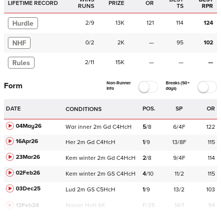
LIFETIME RECORD
PRIZE
OR
RUNS
TS
RPR
Hurdle
2
/
9
13K
121
114
124
NHF
0
/
2
2K
—
95
102
Rules
2
/
11
15K
—
—
—
Non-Runner
Breaks (50+
Form
Info
days)
DATE
POS.
SP
OR
CONDITIONS
04May26
War
inner
2m
Gd
C
4HcH
5
/
8
6/4F
122
16Apr26
Her
2m
Gd
C
4HcH
1
/
9
13/8F
115
23Mar26
Kem
winter
2m
Gd
C
4HcH
2
/
8
9/4F
114
02Feb26
Kem
winter
2m
GS
C
4HcH
4
/
10
11/2
115
03Dec25
Lud
2m
GS
C
5HcH
1
/
9
13/2
103
12Feb24
Navan
HcH 6K
F/25
14/1
94