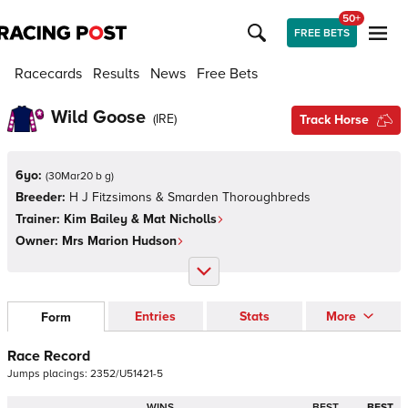
50+
FREE BETS
Racecards
Results
News
Free Bets
Wild Goose
(
IRE
)
Track Horse
6yo:
(
30Mar20 b g
)
Breeder:
H J Fitzsimons & Smarden Thoroughbreds
Trainer:
Kim Bailey & Mat Nicholls
Owner:
Mrs Marion Hudson
Entries
Stats
More
Form
Race Record
Jumps
placings:
2
3
5
2
/
U
5
1
4
2
1
-
5
WINS
BEST
BEST