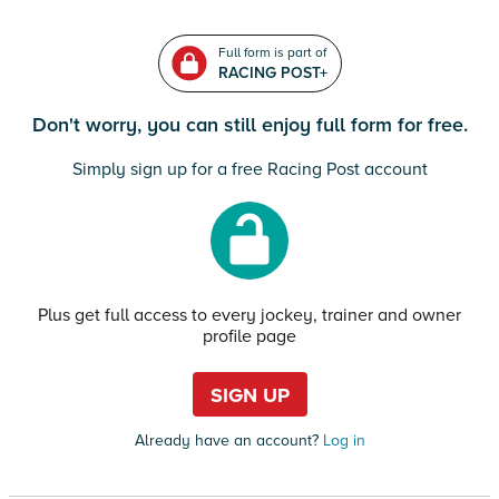
Full form is part of
RACING POST+
Don't worry, you can still enjoy full form for free.
Simply sign up for a free Racing Post account
Plus get full access to every jockey, trainer and owner
profile page
SIGN UP
Already have an account?
Log in