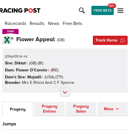
50+
FREE BETS
Racecards
Results
News
Free Bets
DAM
DAM
Flower Appeal
(
GB
)
Track Horse
(
21Apr05 br m
)
Sire:
Diktat
(
GB
)
(8f)
Dam:
Flower O'Cannie
(
IRE
)
Dam's Sire:
Mujadil
(
USA
)
(7.7f)
Breeder:
Mrs E Rhind And C F Spence
Progeny
Progeny
More
Progeny
Entries
Sales
Jumps