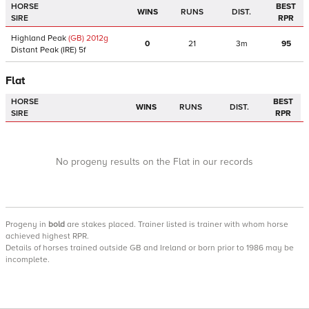
HORSE
BEST
WINS
RUNS
DIST.
SIRE
RPR
Highland Peak
(GB)
2012
g
0
21
3m
95
Distant Peak
(IRE)
5f
Flat
HORSE
BEST
WINS
RUNS
DIST.
SIRE
RPR
No progeny results on the Flat in our records
Progeny
in
bold
are stakes placed. Trainer listed is trainer with whom horse
achieved highest RPR.
Details of horses trained outside GB and Ireland or born prior to 1986 may be
incomplete.