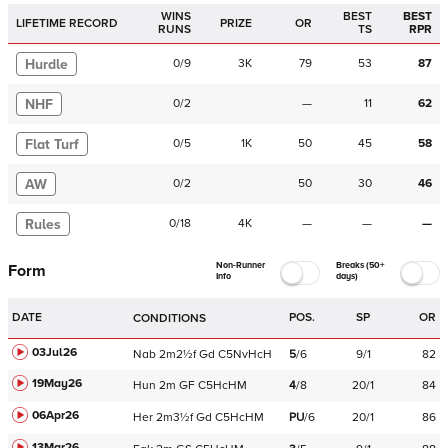
WINS
BEST
BEST
LIFETIME RECORD
PRIZE
OR
RUNS
TS
RPR
Hurdle
0
/
9
3K
79
53
87
NHF
0
/
2
—
11
62
Flat Turf
0
/
5
1K
50
45
58
AW
0
/
2
50
30
46
Rules
0
/
18
4K
—
—
—
Non-Runner
Breaks (50+
Form
Info
days)
DATE
POS.
SP
OR
CONDITIONS
03Jul26
Nab
2m2½f
Gd
C
5NvHcH
5
/
6
9/1
82
19May26
Hun
2m
GF
C
5HcHM
4
/
8
20/1
84
06Apr26
Her
2m3½f
Gd
C
5HcHM
PU
/
6
20/1
86
13Mar26