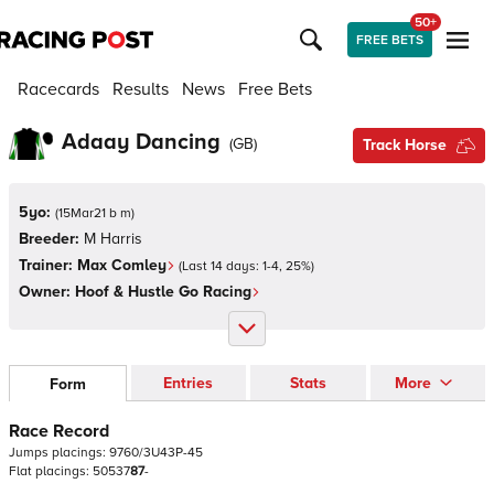
50+
FREE BETS
Racecards
Results
News
Free Bets
Adaay Dancing
(
GB
)
Track Horse
5yo:
(
15Mar21 b m
)
Breeder:
M Harris
Trainer:
Max Comley
(Last 14 days:
1
-
4
,
25
%)
Owner:
Hoof & Hustle Go Racing
Entries
Stats
More
Form
Race Record
Jumps
placings:
9
7
6
0
/
3
U
4
3
P
-
4
5
Flat
placings:
5
0
5
3
7
8
7
-