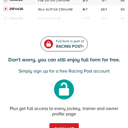
Fak
2m
GS
C
5HcHM
3
/
5
9/1
88
25Feb26
Wcn
1m7f
GS
C
5HcHM
4
/
7
28/1
90
12Feb24
Navan
HcH 6K
F/25
14/1
94
Full form is part of
RACING POST+
Don't worry, you can still enjoy full form for free.
Simply sign up for a free Racing Post account
Plus get full access to every jockey, trainer and owner
profile page