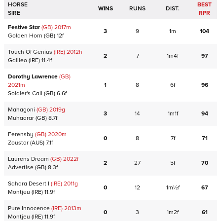
HORSE
BEST
WINS
RUNS
DIST.
SIRE
RPR
Festive Star
(GB)
2017
m
3
9
1m
104
Golden Horn
(GB)
12f
Touch Of Genius
(IRE)
2012
h
2
7
1m4f
97
Galileo
(IRE)
11.4f
Dorothy Lawrence
(GB)
2021
m
1
8
6f
96
Soldier's Call
(GB)
6.6f
Mahagoni
(GB)
2019
g
3
14
1m1f
94
Muhaarar
(GB)
8.7f
Ferensby
(GB)
2020
m
0
8
7f
71
Zoustar
(AUS)
7.1f
Laurens Dream
(GB)
2022
f
2
27
5f
70
Advertise
(GB)
8.3f
Sahara Desert I
(IRE)
2011
g
0
12
1m½f
67
Montjeu
(IRE)
11.9f
Pure Innocence
(IRE)
2013
m
0
3
1m2f
61
Montjeu
(IRE)
11.9f