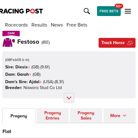
50+
FREE BETS
Racecards
Results
News
Free Bets
DAM
DAM
Festoso
(
IRE
)
Track Horse
(
08Feb05 b m
)
Sire:
Diesis
(
GB
)
(9.6f)
Dam:
Garah
(
GB
)
Dam's Sire:
Ajdal
(
USA
)
(8.3f)
Breeder:
Nawara Stud Co Ltd
Progeny
Progeny
More
Progeny
Entries
Sales
Flat