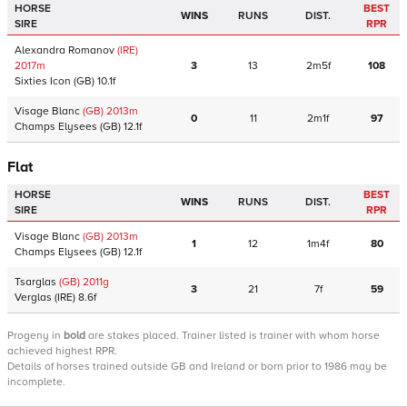
HORSE
BEST
WINS
RUNS
DIST.
SIRE
RPR
Alexandra Romanov
(IRE)
2017
m
3
13
2m5f
108
Sixties Icon
(GB)
10.1f
Visage Blanc
(GB)
2013
m
0
11
2m1f
97
Champs Elysees
(GB)
12.1f
Flat
HORSE
BEST
WINS
RUNS
DIST.
SIRE
RPR
Visage Blanc
(GB)
2013
m
1
12
1m4f
80
Champs Elysees
(GB)
12.1f
Tsarglas
(GB)
2011
g
3
21
7f
59
Verglas
(IRE)
8.6f
Progeny
in
bold
are stakes placed. Trainer listed is trainer with whom horse
achieved highest RPR.
Details of horses trained outside GB and Ireland or born prior to 1986 may be
incomplete.