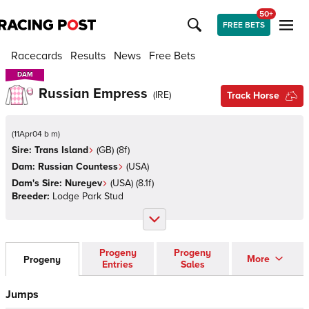
50+
FREE BETS
Racecards
Results
News
Free Bets
DAM
DAM
Russian Empress
(
IRE
)
Track Horse
(
11Apr04 b m
)
Sire:
Trans Island
(
GB
)
(8f)
Dam:
Russian Countess
(
USA
)
Dam's Sire:
Nureyev
(
USA
)
(8.1f)
Breeder:
Lodge Park Stud
Progeny
Progeny
More
Progeny
Entries
Sales
Jumps