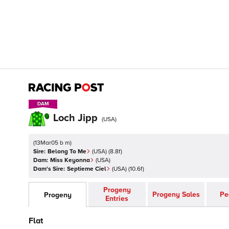
DAM
DAM
Loch Jipp
(
USA
)
(
13Mar05 b m
)
Sire:
Belong To Me
(
USA
)
(8.8f)
Dam:
Miss Keyonna
(
USA
)
Dam's Sire:
Septieme Ciel
(
USA
)
(10.6f)
Progeny
Progeny Sales
Pe
Progeny
Entries
Flat