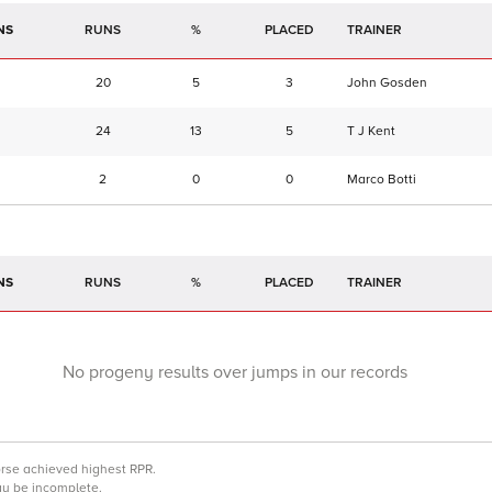
NS
RUNS
%
TRAINER
20
5
3
John Gosden
24
13
5
T J Kent
2
0
0
Marco Botti
NS
RUNS
%
TRAINER
No progeny results over jumps in our records
orse achieved highest RPR.
may be incomplete.