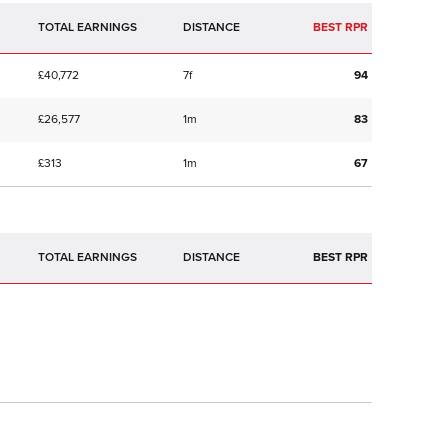
TOTAL EARNINGS
BEST RPR
£40,772
7f
94
£26,577
1m
83
£313
1m
67
TOTAL EARNINGS
BEST RPR