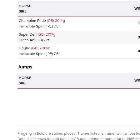
HORSE
WI
SIRE
Champion Pride
(GB)
2014
g
1
Invincible Spirit
(IRE)
7.5f
Super Den
(GB)
2017
g
3
Dutch Art
(GB)
7.7f
Hayba
(GB)
2012
m
0
Invincible Spirit
(IRE)
7.5f
Jumps
HORSE
WI
SIRE
Progeny
in
bold
are stakes placed. Trainer listed is trainer with whom h
Details of horses trained outside GB and Ireland or born prior to 1986 