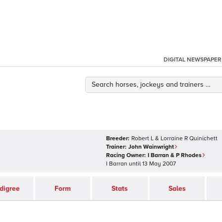
DIGITAL NEWSPAPER
Breeder:
Robert L & Lorraine R Quinichett
Trainer:
John Wainwright
Racing Owner:
I Barran & P Rhodes
I Barran
until
13 May 2007
digree
Form
Stats
Sales