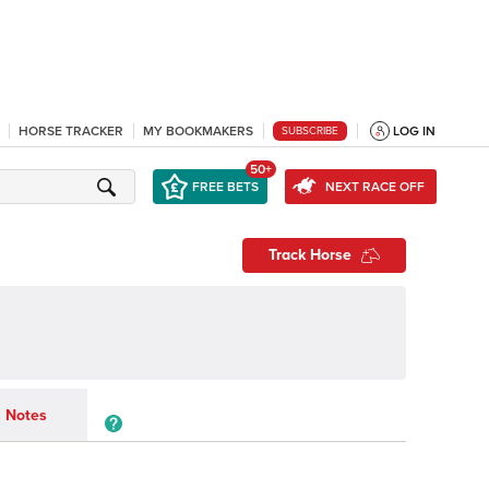
HORSE TRACKER
MY BOOKMAKERS
LOG IN
SUBSCRIBE
50+
FREE BETS
NEXT RACE OFF
Track Horse
Notes