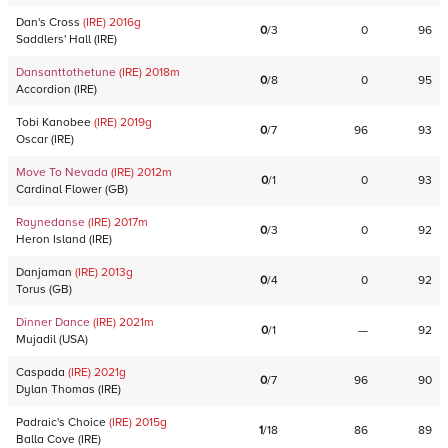
Dan's Cross
(IRE)
2016
g
0
/
3
0
96
Saddlers' Hall
(
IRE
)
Dansanttothetune
(IRE)
2018
m
0
/
8
0
95
Accordion
(
IRE
)
Tobi Kanobee
(IRE)
2019
g
0
/
7
96
93
Oscar
(
IRE
)
Move To Nevada
(IRE)
2012
m
0
/
1
0
93
Cardinal Flower
(
GB
)
Raynedanse
(IRE)
2017
m
0
/
3
0
92
Heron Island
(
IRE
)
Danjaman
(IRE)
2013
g
0
/
4
0
92
Torus
(
GB
)
Dinner Dance
(IRE)
2021
m
0
/
1
—
92
Mujadil
(
USA
)
Caspada
(IRE)
2021
g
0
/
7
96
90
Dylan Thomas
(
IRE
)
Padraic's Choice
(IRE)
2015
g
1
/
18
86
89
Balla Cove
(
IRE
)