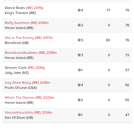
Dance Rules
(IRE)
2019
g
0
/
4
77
79
King's Theatre
(
IRE
)
Buffy Summers
(IRE)
2016
m
0
/
2
0
78
Heron Island
(
IRE
)
She Is The Enemy
(IRE)
2017
m
0
/
5
80
76
Beneficial
(
GB
)
Blondesandbubbles
(IRE)
2018
m
0
/
3
0
73
Heron Island
(
IRE
)
Sennen Cove
(IRE)
2019
g
0
/
1
0
57
Jolly Jake
(
NZ
)
Izzy Show Bizzy
(IRE)
2018
m
0
/
4
0
56
Fruits Of Love
(
USA
)
Who's The Dancer
(IRE)
2020
m
0
/
2
0
55
Heron Island
(
IRE
)
Youcanttouchthis
(IRE)
2014
m
0
/
1
0
47
Son Of Silver
(
GB
)