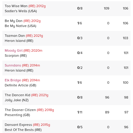
Too Wise Man
(IRE)
2012
g
0
/
8
109
106
Sadler's Wells
(
USA
)
Be My Dan
(IRE)
2012
g
1
/
6
0
106
Be My Native
(
USA
)
Tazman Dan
(IRE)
2021
g
0
/
3
0
103
Heron Island
(
IRE
)
Moody Girl
(IRE)
2020
m
0
/
4
0
101
Scorpion
(
IRE
)
Sunndans
(IRE)
2014
m
0
/
2
0
101
Heron Island
(
IRE
)
Elk Bridge
(IRE)
2014
m
1
/
6
0
100
Definite Article
(
GB
)
The Dancen Kid
(IRE)
2021
g
0
/
8
96
98
Jolly Jake
(
NZ
)
The Dooner Citizen
(IRE)
2018
g
1
/
11
89
97
Presenting
(
GB
)
Dansant Express
(IRE)
2015
g
0
/
5
0
96
Best Of The Bests
(
IRE
)