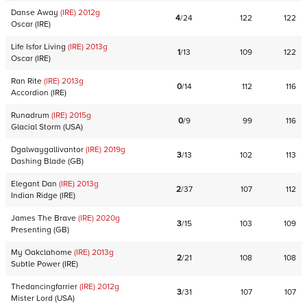
Danse Away
(IRE)
2012
g
4
/
24
122
122
Oscar
(
IRE
)
Life Isfor Living
(IRE)
2013
g
1
/
13
109
122
Oscar
(
IRE
)
Ran Rite
(IRE)
2013
g
0
/
14
112
116
Accordion
(
IRE
)
Runadrum
(IRE)
2015
g
0
/
9
99
116
Glacial Storm
(
USA
)
Dgalwaygallivantor
(IRE)
2019
g
3
/
13
102
113
Dashing Blade
(
GB
)
Elegant Dan
(IRE)
2013
g
2
/
37
107
112
Indian Ridge
(
IRE
)
James The Brave
(IRE)
2020
g
3
/
15
103
109
Presenting
(
GB
)
My Oakclahome
(IRE)
2013
g
2
/
21
108
108
Subtle Power
(
IRE
)
Thedancingfarrier
(IRE)
2012
g
3
/
31
107
107
Mister Lord
(
USA
)