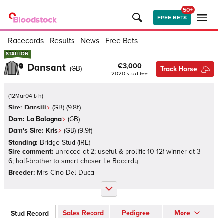
50+
FREE BETS
Racecards
Results
News
Free Bets
STALLION
STALLION
Dansant
€3,000
(
GB
)
Track Horse
2020
stud fee
(
12Mar04 b h
)
Sire:
Dansili
(
GB
)
(9.8f)
Dam:
La Balagna
(
GB
)
Dam's Sire:
Kris
(
GB
)
(9.9f)
Standing:
Bridge Stud
(
IRE
)
Sire comment:
unraced at 2; useful & prolific 10-12f winner at 3-
6; half-brother to smart chaser Le Bacardy
Breeder:
Mrs Cino Del Duca
Sales Record
Pedigree
More
Stud Record