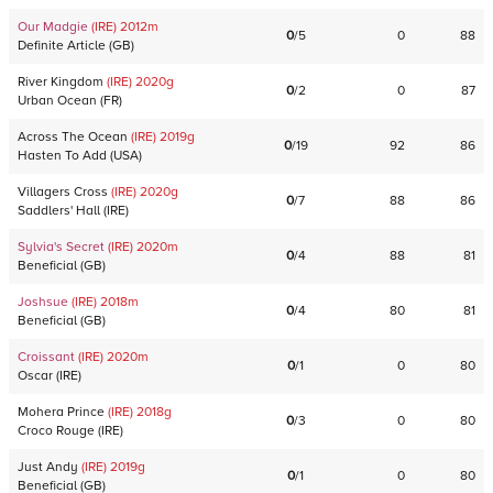
Our Madgie
(IRE)
2012
m
0
/
5
0
88
Definite Article
(
GB
)
River Kingdom
(IRE)
2020
g
0
/
2
0
87
Urban Ocean
(
FR
)
Across The Ocean
(IRE)
2019
g
0
/
19
92
86
Hasten To Add
(
USA
)
Villagers Cross
(IRE)
2020
g
0
/
7
88
86
Saddlers' Hall
(
IRE
)
Sylvia's Secret
(IRE)
2020
m
0
/
4
88
81
Beneficial
(
GB
)
Joshsue
(IRE)
2018
m
0
/
4
80
81
Beneficial
(
GB
)
Croissant
(IRE)
2020
m
0
/
1
0
80
Oscar
(
IRE
)
Mohera Prince
(IRE)
2018
g
0
/
3
0
80
Croco Rouge
(
IRE
)
Just Andy
(IRE)
2019
g
0
/
1
0
80
Beneficial
(
GB
)