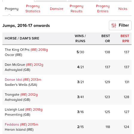
Progeny
Progeny
Progeny
Progeny
Damsire
Nicks
Statistics
Results
Entries
Filter
Jumps, 2016-17 onwards
WINS /
BEST
BEST
HORSE / DAM'S SIRE
RUNS
OR
RPR
The King Of Prs
(IRE)
2018
g
5
/
30
138
137
Oscar
(
IRE
)
Dan McGrue
(IRE)
2012
g
4
/
21
137
137
Aahsaylad
(
GB
)
Danse Idol
(IRE)
2013
m
3
/
21
129
131
Sadler's Wells
(
USA
)
Trongate
(IRE)
2012
g
3
/
41
123
128
Aahsaylad
(
GB
)
Lisleigh Lad
(IRE)
2018
g
3
/
16
125
127
Presenting
(
GB
)
Feddans
(IRE)
2015
m
2
/
15
118
124
Heron Island
(
IRE
)