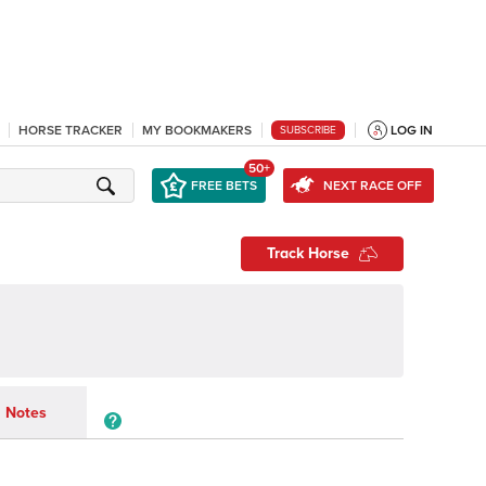
HORSE TRACKER
MY BOOKMAKERS
LOG IN
SUBSCRIBE
50+
FREE BETS
NEXT RACE OFF
Track Horse
Notes