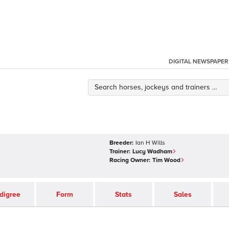
DIGITAL NEWSPAPER
Breeder:
Ian H Wills
Trainer:
Lucy Wadham
Racing Owner:
Tim Wood
digree
Form
Stats
Sales