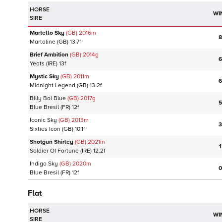
HORSE
WI
SIRE
Martello Sky
(GB)
2016
m
8
Martaline
(GB)
13.7f
Brief Ambition
(GB)
2014
g
6
Yeats
(IRE)
13f
Mystic Sky
(GB)
2011
m
6
Midnight Legend
(GB)
13.2f
Billy Boi Blue
(GB)
2017
g
5
Blue Bresil
(FR)
12f
Iconic Sky
(GB)
2013
m
3
Sixties Icon
(GB)
10.1f
Shotgun Shirley
(GB)
2021
m
1
Soldier Of Fortune
(IRE)
12.2f
Indigo Sky
(GB)
2020
m
0
Blue Bresil
(FR)
12f
Flat
HORSE
WI
SIRE