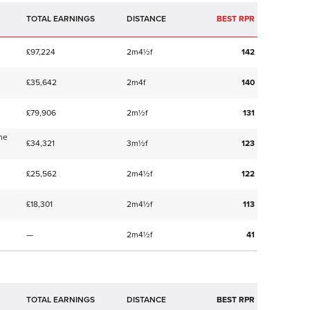
TOTAL EARNINGS
BEST RPR
£97,224
2m4½f
142
£35,642
2m4f
140
£79,906
2m½f
131
me
£34,321
3m½f
123
£25,562
2m4½f
122
£18,301
2m4½f
113
—
2m4½f
41
TOTAL EARNINGS
BEST RPR