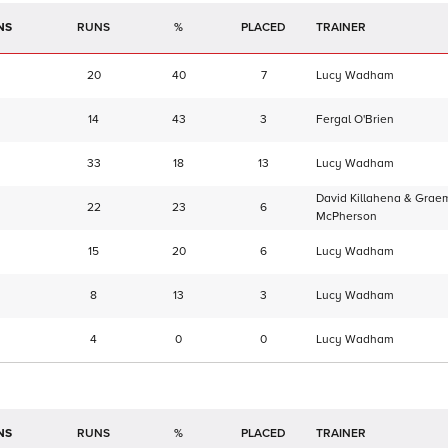
NS
RUNS
%
TRAINER
20
40
7
Lucy Wadham
14
43
3
Fergal O'Brien
33
18
13
Lucy Wadham
David Killahena & Grae
22
23
6
McPherson
15
20
6
Lucy Wadham
8
13
3
Lucy Wadham
4
0
0
Lucy Wadham
NS
RUNS
%
TRAINER