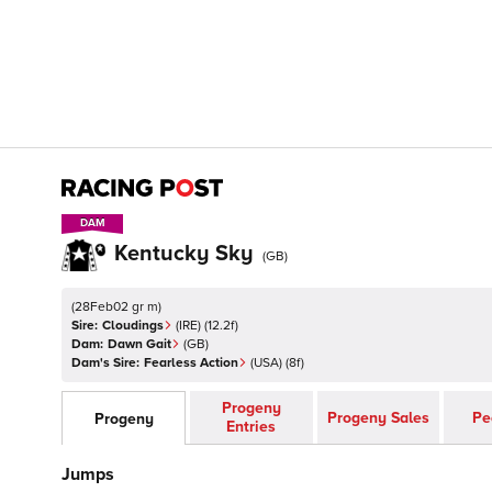
DAM
DAM
Kentucky Sky
(
GB
)
(
28Feb02 gr m
)
Sire:
Cloudings
(
IRE
)
(12.2f)
Dam:
Dawn Gait
(
GB
)
Dam's Sire:
Fearless Action
(
USA
)
(8f)
Progeny
Progeny Sales
Pe
Progeny
Entries
Jumps