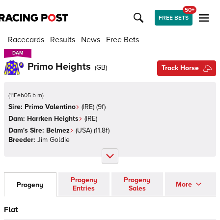
50+
FREE BETS
Racecards
Results
News
Free Bets
DAM
DAM
Primo Heights
(
GB
)
Track Horse
(
11Feb05 b m
)
Sire:
Primo Valentino
(
IRE
)
(9f)
Dam:
Harrken Heights
(
IRE
)
Dam's Sire:
Belmez
(
USA
)
(11.8f)
Breeder:
Jim Goldie
Progeny
Progeny
More
Progeny
Entries
Sales
Flat