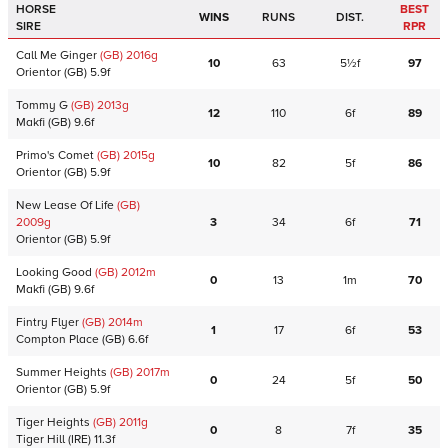
HORSE
BEST
WINS
RUNS
DIST.
SIRE
RPR
Call Me Ginger
(GB)
2016
g
10
63
5½f
97
Orientor
(GB)
5.9f
Tommy G
(GB)
2013
g
12
110
6f
89
Makfi
(GB)
9.6f
Primo's Comet
(GB)
2015
g
10
82
5f
86
Orientor
(GB)
5.9f
New Lease Of Life
(GB)
2009
g
3
34
6f
71
Orientor
(GB)
5.9f
Looking Good
(GB)
2012
m
0
13
1m
70
Makfi
(GB)
9.6f
Fintry Flyer
(GB)
2014
m
1
17
6f
53
Compton Place
(GB)
6.6f
Summer Heights
(GB)
2017
m
0
24
5f
50
Orientor
(GB)
5.9f
Tiger Heights
(GB)
2011
g
0
8
7f
35
Tiger Hill
(IRE)
11.3f