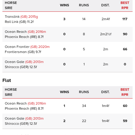
HORSE
BEST
WINS
RUNS
DIST.
SIRE
RPR
Translink
(GB)
2015
g
3
14
2m4f
117
Rail Link
(GB)
11.2f
Ocean Reach
(GB)
2016
m
0
8
2m2½f
90
Phoenix Reach
(IRE)
8.7f
Ocean Frontier
(GB)
2020
m
0
5
2m
66
Frontiersman
(GB)
9.7f
Ocean Gale
(GB)
2013
m
0
1
2m
0
Shirocco
(GER)
12.5f
Flat
HORSE
BEST
WINS
RUNS
DIST.
SIRE
RPR
Ocean Reach
(GB)
2016
m
1
34
1m4f
60
Phoenix Reach
(IRE)
8.7f
Ocean Gale
(GB)
2013
m
2
22
1m4f
59
Shirocco
(GER)
12.5f