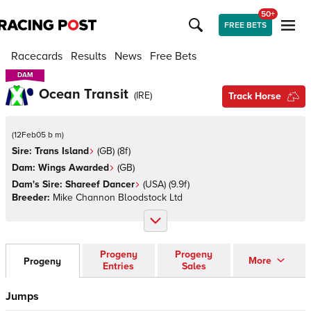
50+
FREE BETS
Racecards
Results
News
Free Bets
DAM
DAM
Ocean Transit
(
IRE
)
Track Horse
(
12Feb05 b m
)
Sire:
Trans Island
(
GB
)
(8f)
Dam:
Wings Awarded
(
GB
)
Dam's Sire:
Shareef Dancer
(
USA
)
(9.9f)
Breeder:
Mike Channon Bloodstock Ltd
Progeny
Progeny
More
Progeny
Entries
Sales
Jumps