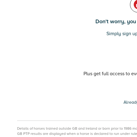
Don't worry, you c
Simply sign up
Plus get full access to e
Alread
Details of horses trained outside GB and Ireland or born prior to 1986 
GB PTP results are displayed when a horse is declared to run under rule