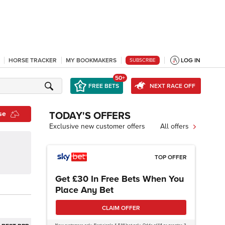
HORSE TRACKER
MY BOOKMAKERS
LOG IN
SUBSCRIBE
50+
FREE BETS
NEXT RACE OFF
se
TODAY'S OFFERS
Exclusive new customer offers
All offers
TOP OFFER
Get £30 In Free Bets When You
Place Any Bet
CLAIM OFFER