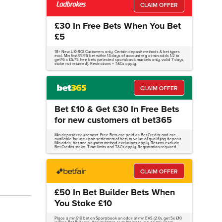
CLAIM OFFER
£30 In Free Bets When You Bet
£5
18+ New UK+ROI Customers only. Certain deposit methods & bet types
excl. Min first £5/?5 bet within 14 days of account reg at min odds 1/2 to
get?6 x £5/?5 free bets (selected sportsbook markets only, valid 7 days,
stake not returned). Restrictions + T&Cs apply.
CLAIM OFFER
Bet £10 & Get £30 In Free Bets
for new customers at bet365
Min deposit requirement. Free Bets are paid as Bet Credits and are
available for use upon settlement of bets to value of qualifying deposit.
Min odds, bet and payment method exclusions apply. Returns exclude
Bet Credits stake. Time limits and T&Cs apply. Registration required.
CLAIM OFFER
£50 In Bet Builder Bets When
You Stake £10
Place a min £10 bet on Sportsbook on odds of min EVS (2.0), get 5x £10