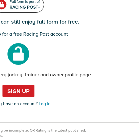
Full form is part of
RACING POST+
an still enjoy full form for free.
 for a free Racing Post account
very jockey, trainer and owner profile page
SIGN UP
y have an account?
Log in
may be incomplete.
OR Rating is the latest published.
s.