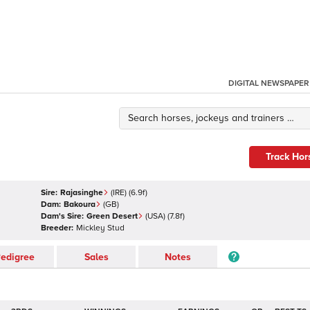
DIGITAL NEWSPAPER
Track Hor
Sire:
Rajasinghe
(
IRE
)
(6.9f)
Dam:
Bakoura
(
GB
)
Dam's Sire:
Green Desert
(
USA
)
(7.8f)
Breeder:
Mickley Stud
edigree
Sales
Notes