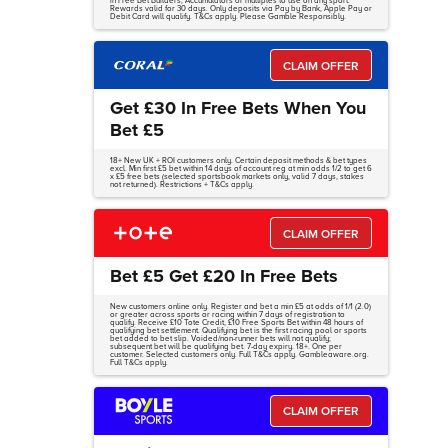
in Free Bet Builders, Accumulators or multiples to use on any sport.
Rewards valid for 30 days. Only deposits via Pay by Bank, Apple Pay or
Debit Card will qualify. T&Cs apply. Please Gamble Responsibly.
CLAIM OFFER
Get £30 In Free Bets When You
Bet £5
18+ New UK + ROI customers only. Certain deposit methods & bet types
excl. Min first £5 bet within 14 days of account reg at min odds 1/2 to get 6
x £5 free bets (selected sportsbook markets only, valid 7 days, stakes
not returned). Restrictions + T&Cs apply.
CLAIM OFFER
Bet £5 Get £20 In Free Bets
New customers online only. Register and bet a min £5 at odds of 1/1 (2.0)
or greater across sports or racing within 7 days of registration to
qualify. Receive £10 Tote Credit, £10 Free Sports Bet within 48 hours of
qualifying bet settlement. Qualifying bet is the first racing pool or sports
bet added to bet slip. Voided/non-runner bets will not qualify;
subsequent bet will be qualifying bet. 7-day expiry. 18+. One per
customer. Selected customers only. Full T&Cs apply. Gambleaware.org.
Full T&Cs apply.
CLAIM OFFER