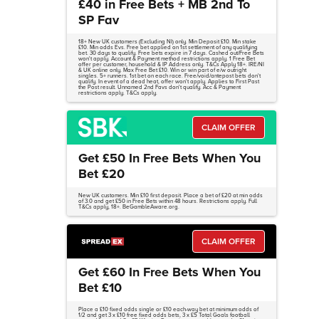
£40 in Free Bets + MB 2nd To
SP Fav
18+ New UK customers (Excluding NI) only. Min Deposit £10. Min stake
£10. Min odds Evs. Free bet applied on 1st settlement of any qualifying
bet. 30 days to qualify. Free bets expire in 7 days. Cashed out/Free Bets
won't apply. Account & Payment method restrictions apply. 1 Free Bet
offer per customer, household & IP Address only. T&Cs Apply 18+. IRE/NI
& UK online only. Max Free Bet £10. Win or win part of e/w outright
singles. 5+ runners. 1st bet on each race. Free/void/antepost bets don't
qualify. In event of a dead heat, offer won't apply. Applies to First Past
the Post result. Unnamed 2nd Favs don't qualify. Acc & Payment
restrictions apply. T&Cs apply.
CLAIM OFFER
Get £50 In Free Bets When You
Bet £20
New UK customers. Min £10 first deposit. Place a bet of £20 at min odds
of 3.0 and get £50 in Free Bets within 48 hours. Restrictions apply. Full
T&Cs apply, 18+. BeGambleAware.org.
CLAIM OFFER
Get £60 In Free Bets When You
Bet £10
Place a £10 fixed odds single or £10 each-way bet at minimum odds of
1/2 and get 3 x £10 free fixed odds bets, 3 x £5 Total Goals football