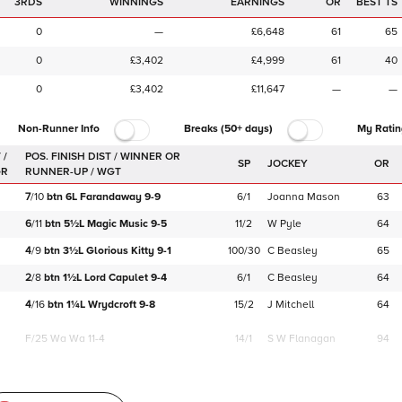
3RDS
WINNINGS
EARNINGS
OR
BEST TS
0
—
£6,648
61
65
0
£3,402
£4,999
61
40
0
£3,402
£11,647
—
—
Non-Runner Info
Breaks (50+ days)
My Ratin
 /
SP
JOCKEY
OR
GR
7
/
10
btn
6L
Farandaway
9-9
6/1
Joanna Mason
63
6
/
11
btn
5½L
Magic Music
9-5
11/2
W Pyle
64
4
/
9
btn
3½L
Glorious Kitty
9-1
100/30
C Beasley
65
2
/
8
btn
1½L
Lord Capulet
9-4
6/1
C Beasley
64
4
/
16
btn
1¼L
Wrydcroft
9-8
15/2
J Mitchell
64
F/25
Wa Wa 11-4
14/1
S W Flanagan
94