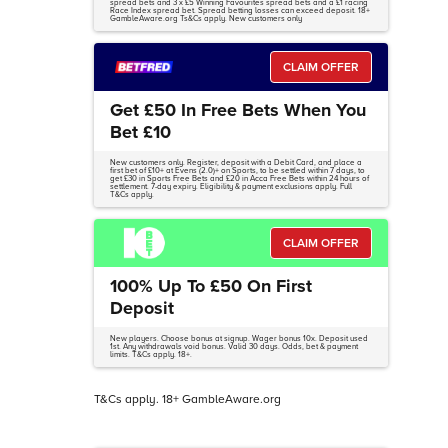
spread bets and 3 x £5 Winning Favourites spread bets and a £1 racing
Race Index spread bet. Spread betting losses can exceed deposit. 18+
GambleAware.org Ts&Cs apply. New customers only
CLAIM OFFER
Get £50 In Free Bets When You
Bet £10
New customers only. Register, deposit with a Debit Card, and place a
first bet of £10+ at Evens (2.0)+ on Sports, to be settled within 7 days, to
get £30 in Sports Free Bets and £20 in Acca Free Bets within 24 hours of
settlement. 7-day expiry. Eligibility & payment exclusions apply. Full
T&Cs apply.
CLAIM OFFER
100% Up To £50 On First
Deposit
New players. Choose bonus at signup. Wager bonus 10x. Deposit used
1st. Any withdrawals void bonus. Valid 30 days. Odds, bet & payment
limits. T&Cs apply. 18+.
T&Cs apply. 18+ GambleAware.org