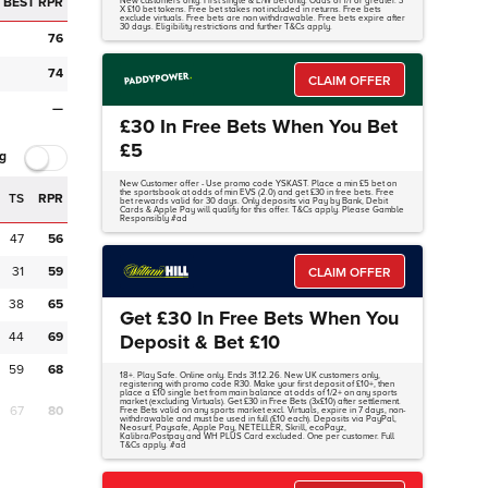
BEST RPR
New customers only. First single & E/W bet only. Odds of 1/1 or greater. 3
X £10 bet tokens. Free bet stakes not included in returns. Free bets
exclude virtuals. Free bets are non withdrawable. Free bets expire after
30 days. Eligibility restrictions and further T&Cs apply.
76
74
CLAIM OFFER
—
£30 In Free Bets When You Bet
£5
g
New Customer offer - Use promo code YSKAST. Place a min £5 bet on
the sportsbook at odds of min EVS (2.0) and get £30 in free bets. Free
TS
RPR
bet rewards valid for 30 days. Only deposits via Pay by Bank, Debit
Cards & Apple Pay will qualify for this offer. T&Cs apply. Please Gamble
Responsibly #ad
47
56
31
59
CLAIM OFFER
38
65
Get £30 In Free Bets When You
44
69
Deposit & Bet £10
59
68
18+. Play Safe. Online only. Ends 31.12.26. New UK customers only,
registering with promo code R30. Make your first deposit of £10+, then
place a £10 single bet from main balance at odds of 1/2+ on any sports
market (excluding Virtuals). Get £30 in Free Bets (3x£10) after settlement.
67
80
Free Bets valid on any sports market excl. Virtuals, expire in 7 days, non-
withdrawable and must be used in full (£10 each). Deposits via PayPal,
Neosurf, Paysafe, Apple Pay, NETELLER, Skrill, ecoPayz,
Kalibra/Postpay and WH PLUS Card excluded. One per customer. Full
T&Cs apply. #ad