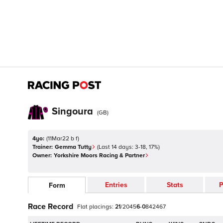
Singoura
(
GB
)
4yo:
(
11Mar22 b f
)
Trainer:
Gemma Tutty
(Last 14 days:
3
-
18
,
17
%)
Owner:
Yorkshire Moors Racing & Partner
Entries
Stats
P
Form
Race Record
Flat
placings:
2
1
/
2
0
4
5
6
-
0
8
4
2
4
6
7