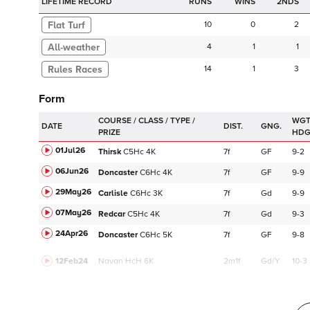
LIFETIME RECORD
RUNS
2NDS
Flat Turf
10
0
2
4
1
1
14
1
3
Form
WGT
DATE
DIST.
GNG.
HD
01Jul26
Thirsk
C
5Hc
4K
7f
GF
9-2
06Jun26
Doncaster
C
6Hc
4K
7f
GF
9-9
29May26
Carlisle
C
6Hc
3K
7f
Gd
9-9
07May26
Redcar
C
5Hc
4K
7f
Gd
9-3
24Apr26
Doncaster
C
6Hc
5K
7f
GF
9-8
12Feb24
Navan
HcH 6K
2m1f
Gd/Y
10-3