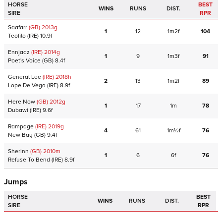
HORSE
BEST
WINS
RUNS
DIST.
SIRE
RPR
Saafarr
(GB)
2013
g
1
12
1m2f
104
Teofilo
(IRE)
10.9f
Ennjaaz
(IRE)
2014
g
1
9
1m3f
91
Poet's Voice
(GB)
8.4f
General Lee
(IRE)
2018
h
2
13
1m2f
89
Lope De Vega
(IRE)
8.9f
Here Now
(GB)
2012
g
1
17
1m
78
Dubawi
(IRE)
9.6f
Rampage
(IRE)
2019
g
4
61
1m½f
76
New Bay
(GB)
9.4f
Sherinn
(GB)
2010
m
1
6
6f
76
Refuse To Bend
(IRE)
8.9f
Jumps
HORSE
BEST
WINS
RUNS
DIST.
SIRE
RPR