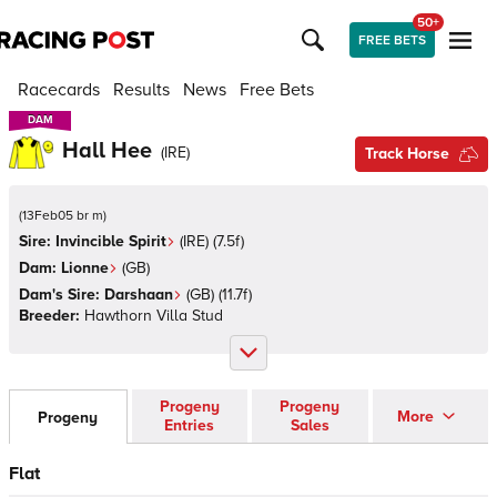
50+
FREE BETS
Racecards
Results
News
Free Bets
DAM
DAM
Hall Hee
(
IRE
)
Track Horse
(
13Feb05 br m
)
Sire:
Invincible Spirit
(
IRE
)
(7.5f)
Dam:
Lionne
(
GB
)
Dam's Sire:
Darshaan
(
GB
)
(11.7f)
Breeder:
Hawthorn Villa Stud
Progeny
Progeny
More
Progeny
Entries
Sales
Flat