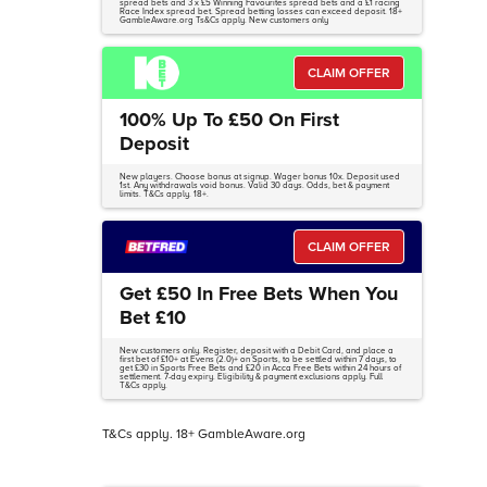
spread bets and 3 x £5 Winning Favourites spread bets and a £1 racing
Race Index spread bet. Spread betting losses can exceed deposit. 18+
GambleAware.org Ts&Cs apply. New customers only
CLAIM OFFER
100% Up To £50 On First
Deposit
New players. Choose bonus at signup. Wager bonus 10x. Deposit used
1st. Any withdrawals void bonus. Valid 30 days. Odds, bet & payment
limits. T&Cs apply. 18+.
CLAIM OFFER
Get £50 In Free Bets When You
Bet £10
New customers only. Register, deposit with a Debit Card, and place a
first bet of £10+ at Evens (2.0)+ on Sports, to be settled within 7 days, to
get £30 in Sports Free Bets and £20 in Acca Free Bets within 24 hours of
settlement. 7-day expiry. Eligibility & payment exclusions apply. Full
T&Cs apply.
T&Cs apply. 18+ GambleAware.org