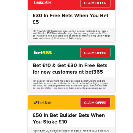
CLAIM OFFER
£30 In Free Bets When You Bet
£5
18+ New UK+ROI Customers only. Certain deposit methods & bet types
excl. Min first £5/?5 bet within 14 days of account reg at min odds 1/2 to
get?6 x £5/?5 free bets (selected sportsbook markets only, valid 7 days,
stake not returned). Restrictions + T&Cs apply.
CLAIM OFFER
Bet £10 & Get £30 In Free Bets
for new customers at bet365
Min deposit requirement. Free Bets are paid as Bet Credits and are
available for use upon settlement of bets to value of qualifying deposit.
Min odds, bet and payment method exclusions apply. Returns exclude
Bet Credits stake. Time limits and T&Cs apply. Registration required.
CLAIM OFFER
£50 In Bet Builder Bets When
You Stake £10
Place a min £10 bet on Sportsbook on odds of min EVS (2.0), get 5x £10