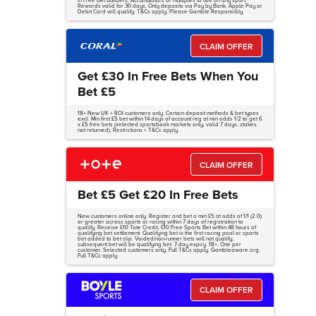
in Free Bet Builders, Accumulators or multiples to use on any sport.
Rewards valid for 30 days. Only deposits via Pay by Bank, Apple Pay or
Debit Card will qualify. T&Cs apply. Please Gamble Responsibly.
CLAIM OFFER
Get £30 In Free Bets When You
Bet £5
18+ New UK + ROI customers only. Certain deposit methods & bet types
excl. Min first £5 bet within 14 days of account reg at min odds 1/2 to get 6
x £5 free bets (selected sportsbook markets only, valid 7 days, stakes
not returned). Restrictions + T&Cs apply.
CLAIM OFFER
Bet £5 Get £20 In Free Bets
New customers online only. Register and bet a min £5 at odds of 1/1 (2.0)
or greater across sports or racing within 7 days of registration to
qualify. Receive £10 Tote Credit, £10 Free Sports Bet within 48 hours of
qualifying bet settlement. Qualifying bet is the first racing pool or sports
bet added to bet slip. Voided/non-runner bets will not qualify;
subsequent bet will be qualifying bet. 7-day expiry. 18+. One per
customer. Selected customers only. Full T&Cs apply. Gambleaware.org.
Full T&Cs apply.
CLAIM OFFER