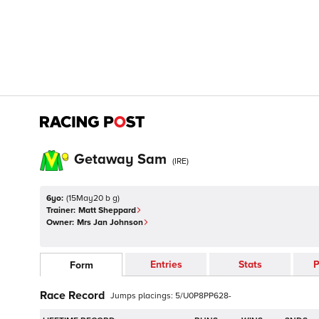
Getaway Sam
(
IRE
)
6yo:
(
15May20 b g
)
Trainer:
Matt Sheppard
Owner:
Mrs Jan Johnson
Entries
Stats
P
Form
Race Record
Jumps
placings:
5
/
U
0
P
8
P
P
6
2
8
-