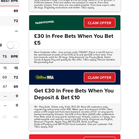
BEST RPR
New customers only. First single & E/W bet only. Odds of 1/1 or greater. 3
X £10 bet tokens. Free bet stakes not included in returns. Free bets
exclude virtuals. Free bets are non withdrawable. Free bets expire after
30 days. Eligibility restrictions and further T&Cs apply.
89
72
CLAIM OFFER
—
£30 In Free Bets When You Bet
£5
g
New Customer offer - Use promo code YSKAST. Place a min £5 bet on
the sportsbook at odds of min EVS (2.0) and get £30 in free bets. Free
TS
RPR
bet rewards valid for 30 days. Only deposits via Pay by Bank, Debit
Cards & Apple Pay will qualify for this offer. T&Cs apply. Please Gamble
Responsibly #ad
15
15
69
72
CLAIM OFFER
47
69
Get £30 In Free Bets When You
—
0
Deposit & Bet £10
—
0
18+. Play Safe. Online only. Ends 31.12.26. New UK customers only,
registering with promo code R30. Make your first deposit of £10+, then
place a £10 single bet from main balance at odds of 1/2+ on any sports
market (excluding Virtuals). Get £30 in Free Bets (3x£10) after settlement.
67
80
Free Bets valid on any sports market excl. Virtuals, expire in 7 days, non-
withdrawable and must be used in full (£10 each). Deposits via PayPal,
Neosurf, Paysafe, Apple Pay, NETELLER, Skrill, ecoPayz,
Kalibra/Postpay and WH PLUS Card excluded. One per customer. Full
T&Cs apply. #ad