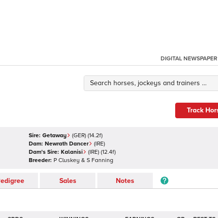
DIGITAL NEWSPAPER
Track Hor
Sire:
Getaway
(
GER
)
(14.2f)
Dam:
Newrath Dancer
(
IRE
)
Dam's Sire:
Kalanisi
(
IRE
)
(12.4f)
Breeder:
P Cluskey & S Fanning
edigree
Sales
Notes