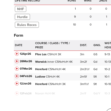
LIFETIME RECORD
RUNS
2NDS
NHF
1
0
0
Hurdle
9
0
1
10
0
1
Form
WGT
DATE
DIST.
GNG.
HD
12Apr26
Ffos Las
C
5HcH
3K
3m
GS
9-13
26Mar26
Warwick
inner
C
5NvHcH
4K
3m2f
Gd
10-13
07Mar26
Hereford
C
5NvHcH
4K
2m3½f
Gd
10-2
04Feb26
Ludlow
C
5HcH
4K
2m5f
Sft
10-1
12Jan26
Hereford
C
5NvHcH
3K
3m1½f
Sft
10-10
12Feb24
Navan
HcH 6K
2m1f
Gd/Y
10-3