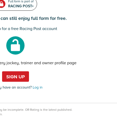
Full form is part of
RACING POST+
an still enjoy full form for free.
 for a free Racing Post account
very jockey, trainer and owner profile page
SIGN UP
y have an account?
Log in
may be incomplete.
OR Rating is the latest published.
s.