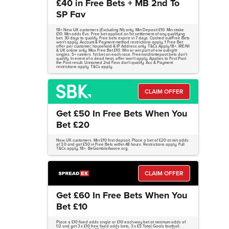
£40 in Free Bets + MB 2nd To
SP Fav
18+ New UK customers (Excluding NI) only. Min Deposit £10. Min stake
£10. Min odds Evs. Free bet applied on 1st settlement of any qualifying
bet. 30 days to qualify. Free bets expire in 7 days. Cashed out/Free Bets
won't apply. Account & Payment method restrictions apply. 1 Free Bet
offer per customer, household & IP Address only. T&Cs Apply 18+. IRE/NI
& UK online only. Max Free Bet £10. Win or win part of e/w outright
singles. 5+ runners. 1st bet on each race. Free/void/antepost bets don't
qualify. In event of a dead heat, offer won't apply. Applies to First Past
the Post result. Unnamed 2nd Favs don't qualify. Acc & Payment
restrictions apply. T&Cs apply.
CLAIM OFFER
Get £50 In Free Bets When You
Bet £20
New UK customers. Min £10 first deposit. Place a bet of £20 at min odds
of 3.0 and get £50 in Free Bets within 48 hours. Restrictions apply. Full
T&Cs apply, 18+. BeGambleAware.org.
CLAIM OFFER
Get £60 In Free Bets When You
Bet £10
Place a £10 fixed odds single or £10 each-way bet at minimum odds of
1/2 and get 3 x £10 free fixed odds bets, 3 x £5 Total Goals football