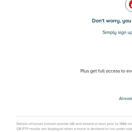
Don't worry, you c
Simply sign up
Plus get full access to e
Alread
Details of horses trained outside GB and Ireland or born prior to 1986 
GB PTP results are displayed when a horse is declared to run under rule