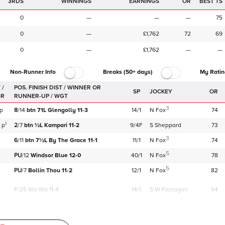
3RDS
WINNINGS
EARNINGS
OR
BEST TS
0
—
—
—
75
0
—
£1,762
72
69
0
—
£1,762
—
—
Non-Runner Info
Breaks (50+ days)
My Ratin
 /
SP
JOCKEY
OR
GR
3
p
8
/
14
btn
71L
Glengolly
11-3
14/1
N Fox
74
1
p
2
/
7
btn
½L
Kampari
11-2
9/4F
S Sheppard
73
3
6
/
11
btn
7½L
By The Grace
11-1
11/1
N Fox
74
5
PU
/
12
Windsor Blue
12-0
40/1
N Fox
78
5
PU
/
7
Bollin Thou
11-2
12/1
N Fox
82
F/25
Wa Wa 11-4
14/1
S W Flanagan
94