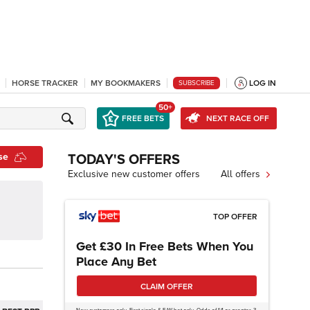
HORSE TRACKER
MY BOOKMAKERS
LOG IN
SUBSCRIBE
50+
FREE BETS
NEXT RACE OFF
se
TODAY'S OFFERS
Exclusive new customer offers
All offers
TOP OFFER
Get £30 In Free Bets When You
Place Any Bet
CLAIM OFFER