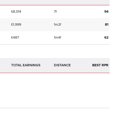
£8,014
7f
94
£1,999
1m2f
81
£487
1m4f
62
TOTAL EARNINGS
BEST RPR