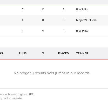
7
14
3
B W Hills
4
0
3
Major W R Hern
4
0
1
B W Hills
NS
RUNS
%
TRAINER
No progeny results over jumps in our records
orse achieved highest RPR.
may be incomplete.