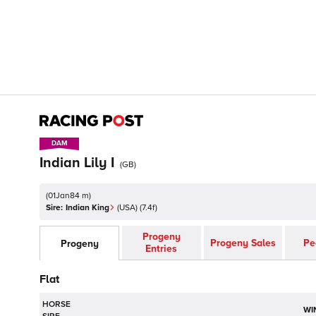
DAM
DAM
Indian Lily I
(
GB
)
(
01Jan84 m
)
Sire:
Indian King
(
USA
)
(7.4f)
Progeny
Progeny Sales
Pe
Progeny
Entries
Flat
HORSE
WI