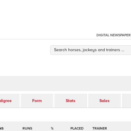
DIGITAL NEWSPAPER
digree
Form
Stats
Sales
NS
RUNS
%
TRAINER