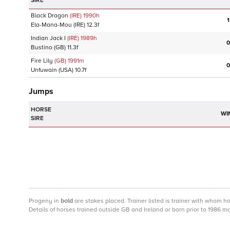
SIRE
Black Dragon
(IRE)
1990
h
1
Ela-Mana-Mou
(IRE)
12.3f
Indian Jack I
(IRE)
1989
h
0
Bustino
(GB)
11.3f
Fire Lily
(GB)
1991
m
0
Unfuwain
(USA)
10.7f
Jumps
HORSE
WI
SIRE
Progeny
in
bold
are stakes placed. Trainer listed is trainer with whom h
Details of horses trained outside GB and Ireland or born prior to 1986 