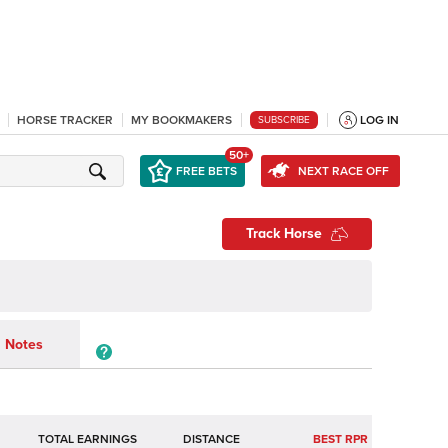
HORSE TRACKER
MY BOOKMAKERS
LOG IN
SUBSCRIBE
50+
FREE BETS
NEXT RACE OFF
Track Horse
Notes
TOTAL EARNINGS
BEST RPR