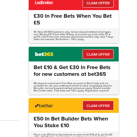
CLAIM OFFER
£30 In Free Bets When You Bet
£5
18+ New UK+ROI Customers only. Certain deposit methods & bet types
excl. Min first £5/?5 bet within 14 days of account reg at min odds 1/2 to
get?6 x £5/?5 free bets (selected sportsbook markets only, valid 7 days,
stake not returned). Restrictions + T&Cs apply.
CLAIM OFFER
Bet £10 & Get £30 In Free Bets
for new customers at bet365
Min deposit requirement. Free Bets are paid as Bet Credits and are
available for use upon settlement of bets to value of qualifying deposit.
Min odds, bet and payment method exclusions apply. Returns exclude
Bet Credits stake. Time limits and T&Cs apply. Registration required.
CLAIM OFFER
£50 In Bet Builder Bets When
You Stake £10
Place a min £10 bet on Sportsbook on odds of min EVS (2.0), get 5x £10