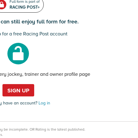
Full form is part of
RACING POST+
an still enjoy full form for free.
 for a free Racing Post account
very jockey, trainer and owner profile page
SIGN UP
y have an account?
Log in
may be incomplete.
OR Rating is the latest published.
s.