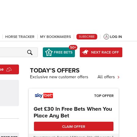
HORSE TRACKER
MY BOOKMAKERS
LOG IN
SUBSCRIBE
50+
FREE BETS
NEXT RACE OFF
se
TODAY'S OFFERS
Exclusive new customer offers
All offers
TOP OFFER
Get £30 In Free Bets When You
Place Any Bet
CLAIM OFFER