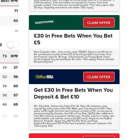
BEST RPR
New customers only. First single & E/W bet only. Odds of 1/1 or greater. 3
X £10 bet tokens. Free bet stakes not included in returns. Free bets
exclude virtuals. Free bets are non withdrawable. Free bets expire after
30 days. Eligibility restrictions and further T&Cs apply.
71
53
CLAIM OFFER
—
£30 In Free Bets When You Bet
£5
g
New Customer offer - Use promo code YSKAST. Place a min £5 bet on
the sportsbook at odds of min EVS (2.0) and get £30 in free bets. Free
TS
RPR
bet rewards valid for 30 days. Only deposits via Pay by Bank, Debit
Cards & Apple Pay will qualify for this offer. T&Cs apply. Please Gamble
Responsibly #ad
34
37
52
56
CLAIM OFFER
34
60
Get £30 In Free Bets When You
36
57
Deposit & Bet £10
46
65
18+. Play Safe. Online only. Ends 31.12.26. New UK customers only,
registering with promo code R30. Make your first deposit of £10+, then
place a £10 single bet from main balance at odds of 1/2+ on any sports
market (excluding Virtuals). Get £30 in Free Bets (3x£10) after settlement.
67
80
Free Bets valid on any sports market excl. Virtuals, expire in 7 days, non-
withdrawable and must be used in full (£10 each). Deposits via PayPal,
Neosurf, Paysafe, Apple Pay, NETELLER, Skrill, ecoPayz,
Kalibra/Postpay and WH PLUS Card excluded. One per customer. Full
T&Cs apply. #ad