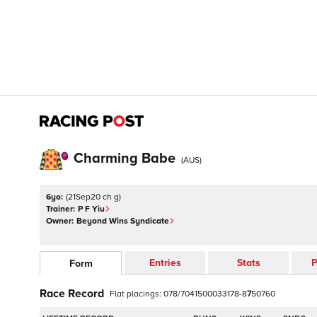
Charming Babe
(
AUS
)
6yo:
(
21Sep20 ch g
)
Trainer:
P F Yiu
Owner:
Beyond Wins Syndicate
Entries
Stats
P
Form
Race Record
Flat
placings:
0
7
8
/
7
0
4
1
5
0
0
0
3
3
1
7
8
-
8
7
5
0
7
6
0