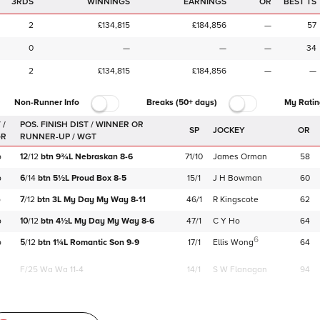
3RDS
WINNINGS
EARNINGS
OR
BEST TS
2
£134,815
£184,856
—
57
0
—
—
—
34
2
£134,815
£184,856
—
—
Non-Runner Info
Breaks (50+ days)
My Ratin
 /
SP
JOCKEY
OR
GR
b
12
/
12
btn
9¾L
Nebraskan
8-6
71/10
James Orman
58
b
6
/
14
btn
5½L
Proud Box
8-5
15/1
J H Bowman
60
b
7
/
12
btn
3L
My Day My Way
8-11
46/1
R Kingscote
62
b
10
/
12
btn
4½L
My Day My Way
8-6
47/1
C Y Ho
64
6
b
5
/
12
btn
1¼L
Romantic Son
9-9
17/1
Ellis Wong
64
F/25
Wa Wa 11-4
14/1
S W Flanagan
94