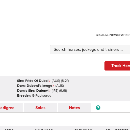
DIGITAL NEWSPAPER
Track Hor
Sire:
Pride Of Dubai
(
AUS
)
(8.2f)
Dam:
Dubawi's Image
(
AUS
)
Dam's Sire:
Dubawi
(
IRE
)
(9.6f)
Breeder:
G Rapisarda
edigree
Sales
Notes