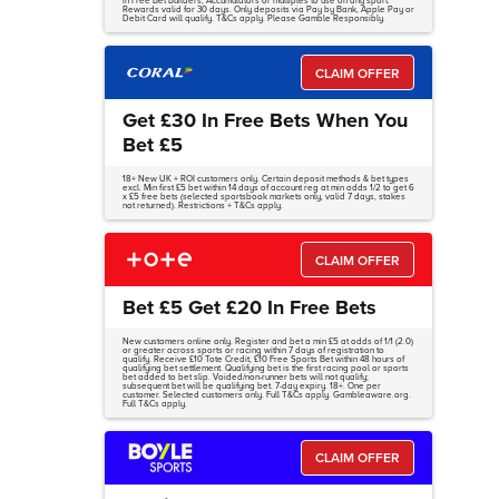
in Free Bet Builders, Accumulators or multiples to use on any sport.
Rewards valid for 30 days. Only deposits via Pay by Bank, Apple Pay or
Debit Card will qualify. T&Cs apply. Please Gamble Responsibly.
CLAIM OFFER
Get £30 In Free Bets When You
Bet £5
18+ New UK + ROI customers only. Certain deposit methods & bet types
excl. Min first £5 bet within 14 days of account reg at min odds 1/2 to get 6
x £5 free bets (selected sportsbook markets only, valid 7 days, stakes
not returned). Restrictions + T&Cs apply.
CLAIM OFFER
Bet £5 Get £20 In Free Bets
New customers online only. Register and bet a min £5 at odds of 1/1 (2.0)
or greater across sports or racing within 7 days of registration to
qualify. Receive £10 Tote Credit, £10 Free Sports Bet within 48 hours of
qualifying bet settlement. Qualifying bet is the first racing pool or sports
bet added to bet slip. Voided/non-runner bets will not qualify;
subsequent bet will be qualifying bet. 7-day expiry. 18+. One per
customer. Selected customers only. Full T&Cs apply. Gambleaware.org.
Full T&Cs apply.
CLAIM OFFER