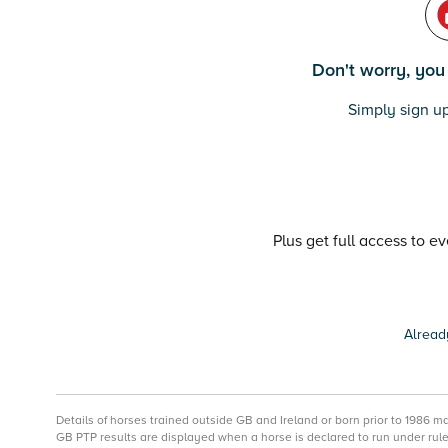
Don't worry, you c
Simply sign up
Plus get full access to e
Alread
Details of horses trained outside GB and Ireland or born prior to 1986 
GB PTP results are displayed when a horse is declared to run under rule