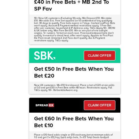
£40 in Free Bets + MB 2nd To
SP Fav
18+ New UK customers (Excluding NI) only. Min Deposit £10. Min stake
£10. Min odds Evs. Free bet applied on 1st settlement of any qualifying
bet. 30 days to qualify. Free bets expire in 7 days. Cashed out/Free Bets
won't apply. Account & Payment method restrictions apply. 1 Free Bet
offer per customer, household & IP Address only. T&Cs Apply 18+. IRE/NI
& UK online only. Max Free Bet £10. Win or win part of e/w outright
singles. 5+ runners. 1st bet on each race. Free/void/antepost bets don't
qualify. In event of a dead heat, offer won't apply. Applies to First Past
the Post result. Unnamed 2nd Favs don't qualify. Acc & Payment
restrictions apply. T&Cs apply.
CLAIM OFFER
Get £50 In Free Bets When You
Bet £20
New UK customers. Min £10 first deposit. Place a bet of £20 at min odds
of 3.0 and get £50 in Free Bets within 48 hours. Restrictions apply. Full
T&Cs apply, 18+. BeGambleAware.org.
CLAIM OFFER
Get £60 In Free Bets When You
Bet £10
Place a £10 fixed odds single or £10 each-way bet at minimum odds of
1/2 and get 3 x £10 free fixed odds bets, 3 x £5 Total Goals football