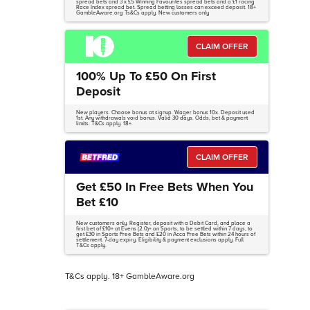
spread bets and 3 x £5 Winning Favourites spread bets and a £1 racing
Race Index spread bet. Spread betting losses can exceed deposit. 18+
GambleAware.org Ts&Cs apply. New customers only
CLAIM OFFER
100% Up To £50 On First
Deposit
New players. Choose bonus at signup. Wager bonus 10x. Deposit used
1st. Any withdrawals void bonus. Valid 30 days. Odds, bet & payment
limits. T&Cs apply. 18+.
CLAIM OFFER
Get £50 In Free Bets When You
Bet £10
New customers only. Register, deposit with a Debit Card, and place a
first bet of £10+ at Evens (2.0)+ on Sports, to be settled within 7 days, to
get £30 in Sports Free Bets and £20 in Acca Free Bets within 24 hours of
settlement. 7-day expiry. Eligibility & payment exclusions apply. Full
T&Cs apply.
T&Cs apply. 18+ GambleAware.org