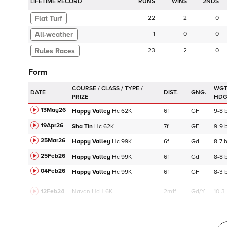
LIFETIME RECORD
RUNS
2NDS
Flat Turf
22
2
0
1
0
0
23
2
0
Form
WGT
DATE
DIST.
GNG.
HD
13May26
Happy Valley
Hc
62K
6f
GF
9-8
19Apr26
Sha Tin
Hc
62K
7f
GF
9-9
25Mar26
Happy Valley
Hc
99K
6f
Gd
8-7
25Feb26
Happy Valley
Hc
99K
6f
Gd
8-8
04Feb26
Happy Valley
Hc
99K
6f
GF
8-3
12Feb24
Navan
HcH 6K
2m1f
Gd/Y
10-3