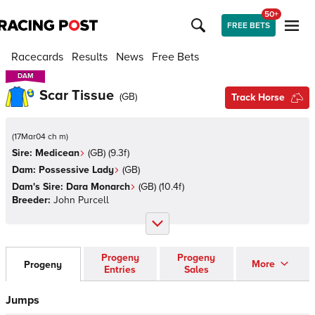
50+
FREE BETS
Racecards
Results
News
Free Bets
DAM
DAM
Scar Tissue
(
GB
)
Track Horse
(
17Mar04 ch m
)
Sire:
Medicean
(
GB
)
(9.3f)
Dam:
Possessive Lady
(
GB
)
Dam's Sire:
Dara Monarch
(
GB
)
(10.4f)
Breeder:
John Purcell
Progeny
Progeny
More
Progeny
Entries
Sales
Jumps