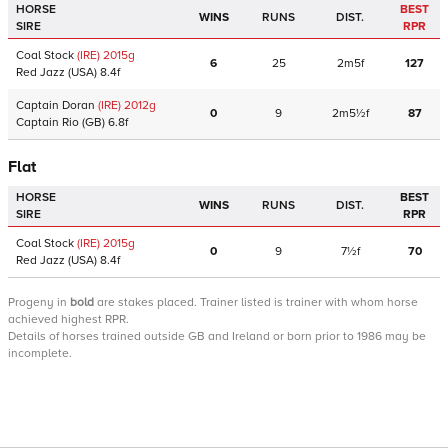
HORSE
BEST
WINS
RUNS
DIST.
SIRE
RPR
Coal Stock
(IRE)
2015
g
6
25
2m5f
127
Red Jazz
(USA)
8.4f
Captain Doran
(IRE)
2012
g
0
9
2m5½f
87
Captain Rio
(GB)
6.8f
Flat
HORSE
BEST
WINS
RUNS
DIST.
SIRE
RPR
Coal Stock
(IRE)
2015
g
0
9
7½f
70
Red Jazz
(USA)
8.4f
Progeny
in
bold
are stakes placed. Trainer listed is trainer with whom horse
achieved highest RPR.
Details of horses trained outside GB and Ireland or born prior to 1986 may be
incomplete.